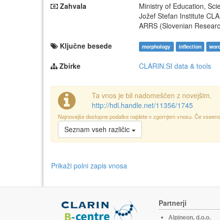
Zahvala
Ministry of Education, Sc
Jožef Stefan Institute
CLA
ARRS (Slovenian Resear
Ključne besede
morphology
inflection
wor
Zbirke
CLARIN.SI data & tools
Ta vnos je bil nadomeščen z novejšim.
http://hdl.handle.net/11356/1745
Najnovejše dostopne podatke najdete v zgornjem vnosu. Če vseeno p
Seznam vseh različic
Prikaži polni zapis vnosa
Partnerji
Alpineon, d.o.o.