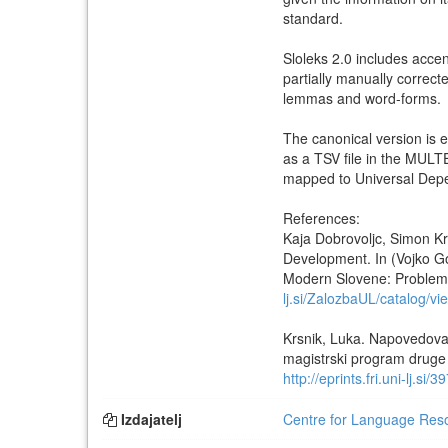
standard.
Sloleks 2.0 includes acce
partially manually correc
lemmas and word-forms.
The canonical version is 
as a TSV file in the MUL
mapped to Universal Depe
References:
Kaja Dobrovoljc, Simon Kr
Development. In (Vojko Go
Modern Slovene: Problems 
lj.si/ZalozbaUL/catalog/vi
Krsnik, Luka. Napovedova
magistrski program druge s
http://eprints.fri.uni-lj.si/3
Izdajatelj
Centre for Language Resou