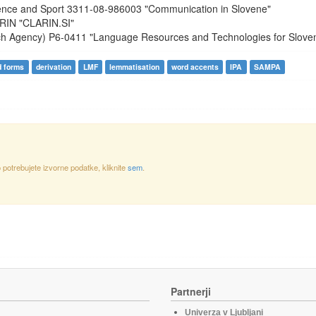
ience and Sport
3311-08-986003
"Communication in Slovene"
RIN
"CLARIN.SI"
ch Agency)
P6-0411
"Language Resources and Technologies for Slove
d forms
derivation
LMF
lemmatisation
word accents
IPA
SAMPA
otrebujete izvorne podatke, kliknite
sem
.
Partnerji
Univerza v Ljubljani