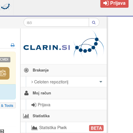
Prijava
CMDI
Brskanje
Celoten repozitorij
Moj račun
Prijava
 & Tools
Statistika
Statistika Piwik
BETA