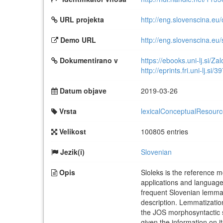
URL projekta
http://eng.slovenscina.eu/
Demo URL
http://eng.slovenscina.eu/
Dokumentirano v
https://ebooks.uni-lj.si/Z
http://eprints.fri.uni-lj.si/3
Datum objave
2019-03-26
Vrsta
lexicalConceptualResour
Velikost
100805 entries
Jezik(i)
Slovenian
Opis
Sloleks is the reference 
applications and languag
frequent Slovenian lemmas
description. Lemmatization
the JOS morphosyntactic sp
given the information on 