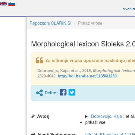
Repozitorij CLARIN.SI
Prikaz vnosa
Morphological lexicon Sloleks 2.
Za citiranje vnosa uporabite naslednjo refer
Dobrovoljc, Kaja; et al., 2019,
Morphological lexicon
2820-4042,
http://hdl.handle.net/11356/1230
.
Delite:
Avtorji
Dobrovoljc, Kaja
; et al.
prikaži vse
Identifikator vnosa
http://hdl.handle.net/113