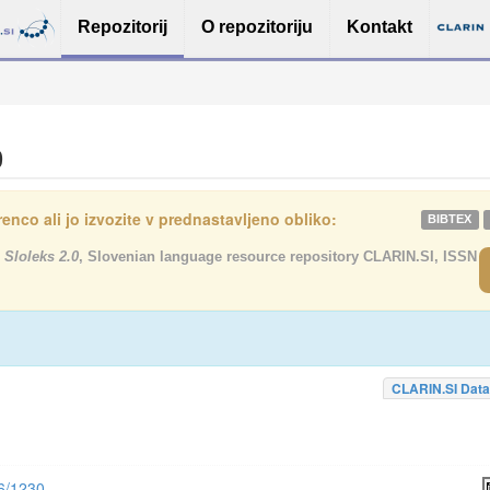
Repozitorij
O repozitoriju
Kontakt
0
enco ali jo izvozite v prednastavljeno obliko:
BIBTEX
 Sloleks 2.0
, Slovenian language resource repository CLARIN.SI, ISSN
CLARIN.SI Data
56/1230