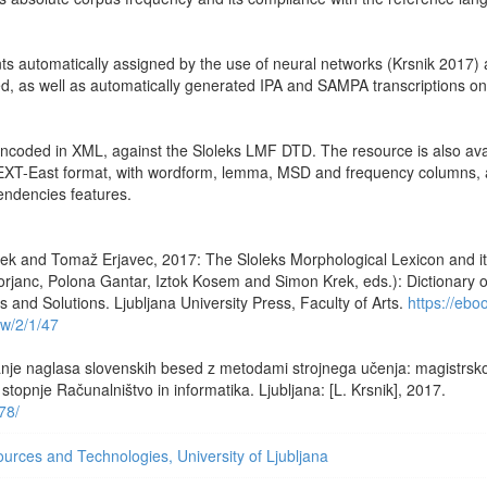
nts automatically assigned by the use of neural networks (Krsnik 2017)
ted, as well as automatically generated IPA and SAMPA transcriptions on
encoded in XML, against the Sloleks LMF DTD. The resource is also ava
TEXT-East format, with wordform, lemma, MSD and frequency columns, 
ndencies features.
ek and Tomaž Erjavec, 2017: The Sloleks Morphological Lexicon and i
rjanc, Polona Gantar, Iztok Kosem and Simon Krek, eds.): Dictionary o
and Solutions. Ljubljana University Press, Faculty of Arts.
https://ebo
ew/2/1/47
nje naglasa slovenskih besed z metodami strojnega učenja: magistrsko
topnje Računalništvo in informatika. Ljubljana: [L. Krsnik], 2017.
978/
rces and Technologies, University of Ljubljana