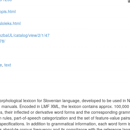
opis.html
sloleks.html
alozbaUL/catalog/view/2/1/47
978/
ce
,
text
morphological lexicon for Slovenian language, developed to be used in 
e manuals. Encoded in LMF XML, the lexicon contains approx. 100,000
, their inflected or derivative word forms and the corresponding gram
 rules, part-of-speech categorization and the set of feature-value pairs
ecifications. In addition to grammatical information, each word form i
its absolute corpus frequency and its compliance with the reference la