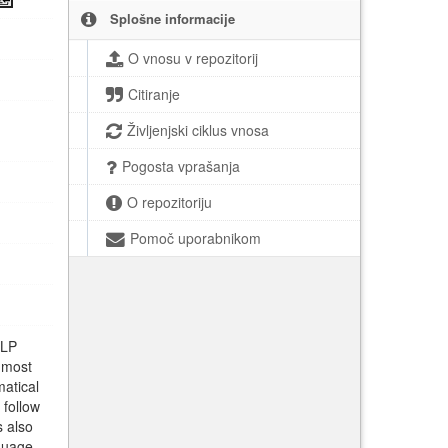
Splošne informacije
O vnosu v repozitorij
Citiranje
Življenjski ciklus vnosa
Pogosta vprašanja
O repozitoriju
Pomoč uporabnikom
NLP
 most
matical
 follow
s also
nguage