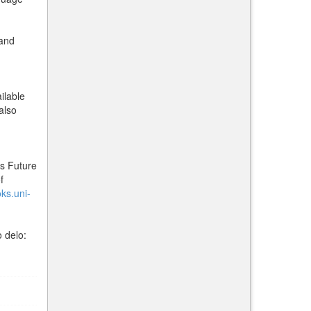
 and
ilable
also
ts Future
f
oks.uni-
 delo: