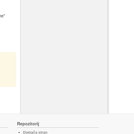
ne"
Repozitorij
Domača stran