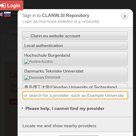
Login
Sign in to
CLARIN.SI Repository
CLARIN.SI repository
Choose Login
Login via Your home institution (e.g. university)
Clarin.eu website account
↵
Local authentication
Show/Hide Menu
Hochschule Burgenland
Austria
Danmarks Tekniske Universitet
Login Methods Available
Denmark
You are trying to access a restricted resource / page.
青岛理工大学(Qingdao University of Technology)
Please choose a login method below to authenticate.
China
Unified Login
UNIJUI - Universidade Regional do Noroeste do
Please help, I cannot find my provider
Estado do Rio Grande do Sul
Brazil
ESIEA - Ecole Supérieure d'Informatique
Locate me and show nearby providers
Electronique Automatique