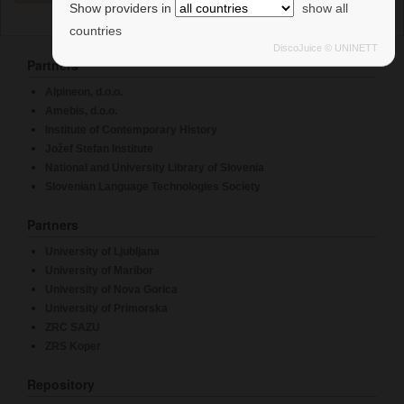
France
Show providers in
show all
countries
University of Kentucky
DiscoJuice © UNINETT
Université de Lyon 3 - Jean Moulin
Partners
France
Alpineon, d.o.o.
Fundació i2CAT, Internet i Innovació Digital a
Amebis, d.o.o.
Catalunya
Institute of Contemporary History
Spain
Jožef Stefan Institute
National and University Library of Slovenia
兰州交通大学(Lanzhou Jiaotong University)
Slovenian Language Technologies Society
China
Brookhaven National Laboratory - SDCC.BNL.GOV
Partners
西安文理学院(Xi'an University)
University of Ljubljana
China
University of Maribor
University of Nova Gorica
Nationwide Children's Hospital
University of Primorska
Social Sciences University of Ankara
ZRC SAZU
Turkey
ZRS Koper
函館工業高等専門学校
Repository
Japan