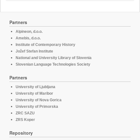
Partners
Alpineon, d.o.o.
Amebis, d.o.o.
Institute of Contemporary History
Jožef Stefan Institute
National and University Library of Slovenia
Slovenian Language Technologies Society
Partners
University of Ljubljana
University of Maribor
University of Nova Gorica
University of Primorska
ZRC SAZU
ZRS Koper
Repository