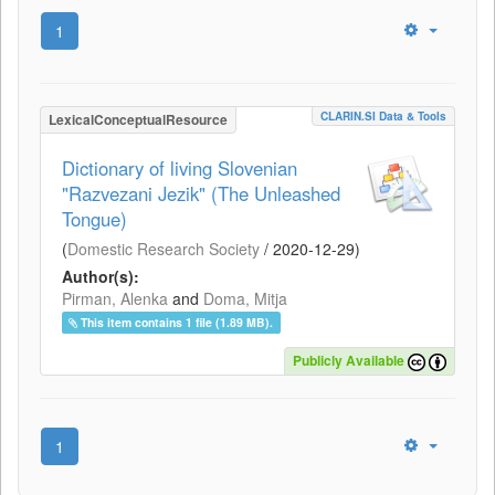
1
CLARIN.SI Data & Tools
LexicalConceptualResource
Dictionary of living Slovenian
"Razvezani Jezik" (The Unleashed
Tongue)
(
Domestic Research Society
/
2020-12-29
)
Author(s):
Pirman, Alenka
and
Doma, Mitja
This item contains 1 file (1.89 MB).
Publicly Available
1