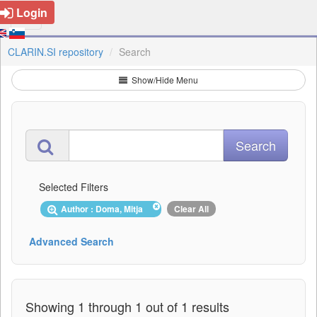
Login
CLARIN.SI repository
Search
Show/Hide Menu
Selected Filters
Author : Doma, Mitja
Clear All
Advanced Search
Showing 1 through 1 out of 1 results