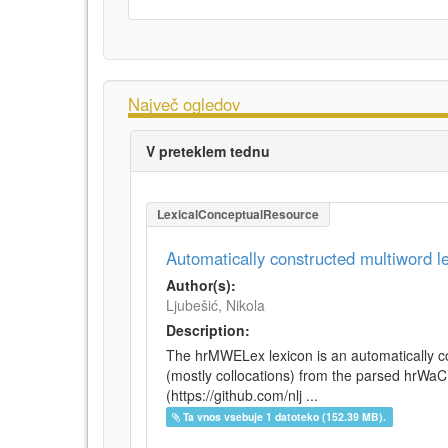
Največ ogledov
V preteklem tednu
LexicalConceptualResource
Automatically constructed multiword 
Author(s):
Ljubešić, Nikola
Description:
The hrMWELex lexicon is an automatically co
(mostly collocations) from the parsed hrWa
(https://github.com/nlj ...
Ta vnos vsebuje 1 datoteko (152.39 MB).