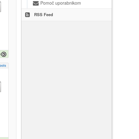
Pomoč uporabnikom
RSS Feed
ools