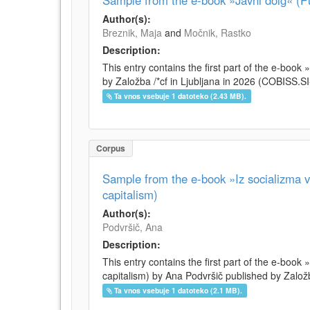
Sample from the e-book »Javni dolg« (Pu
Author(s):
Breznik, Maja
and
Močnik, Rastko
Description:
This entry contains the first part of the e-boo
by Založba /*cf in Ljubljana in 2026 (COBISS.
Ta vnos vsebuje 1 datoteko (2.43 MB).
Corpus
Sample from the e-book »Iz socializma v 
capitalism)
Author(s):
Podvršič, Ana
Description:
This entry contains the first part of the e-book 
capitalism) by Ana Podvršič published by Založb
Ta vnos vsebuje 1 datoteko (2.1 MB).