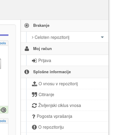
Brskanje
Celoten repozitorij
ools
Moj račun
Prijava
Splošne informacije
O vnosu v repozitorij
Citiranje
Življenjski ciklus vnosa
Pogosta vprašanja
ools
O repozitoriju