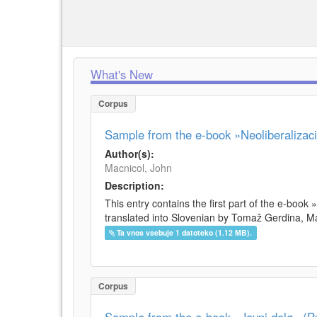
What's New
Corpus
Sample from the e-book »Neoliberalizacij
Author(s):
Macnicol, John
Description:
This entry contains the first part of the e-book 
translated into Slovenian by Tomaž Gerdina, Maj
Ta vnos vsebuje 1 datoteko (1.12 MB).
Corpus