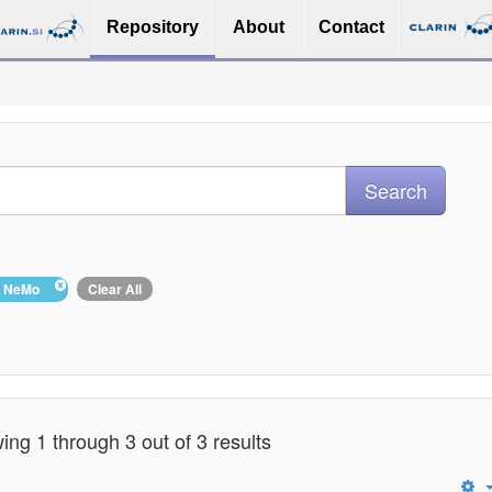
Repository
About
Contact
 : NeMo
Clear All
ng 1 through 3 out of 3 results