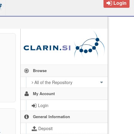
Login
Browse
All of the Repository
My Account
Login
General Information
Deposit