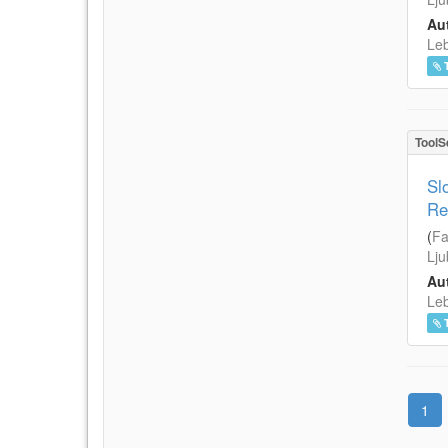
Aut
Leb
ToolS
Sl
Re
(
Fa
Lju
Aut
Leb
1