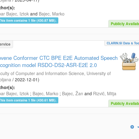
hor(s):
ar Bajec, Iztok
and
Bajec, Marko
This item contains 1 file (430.87 MB).
Publicly Availab
CLARIN.SI Data & Too
ervice
ovene Conformer CTC BPE E2E Automated Speech
cognition model RSDO-DS2-ASR-E2E 2.0
culty of Computer and Information Science, University of
bljana
/
2022-12-01
)
hor(s):
ar Bajec, Iztok
;
Bajec, Marko
;
Bajec, Žan
and
Rizvič, Mitja
This item contains 1 file (430.61 MB).
Publicly Availab