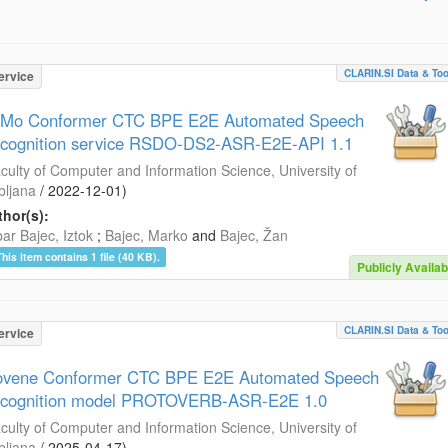
CLARIN.SI Data & Too
ervice
Mo Conformer CTC BPE E2E Automated Speech
cognition service RSDO-DS2-ASR-E2E-API 1.1
culty of Computer and Information Science, University of
bljana
/
2022-12-01
)
hor(s):
ar Bajec, Iztok
;
Bajec, Marko
and
Bajec, Žan
This item contains 1 file (40 KB).
Publicly Availab
CLARIN.SI Data & Too
ervice
ovene Conformer CTC BPE E2E Automated Speech
cognition model PROTOVERB-ASR-E2E 1.0
culty of Computer and Information Science, University of
bljana
/
2025-04-17
)