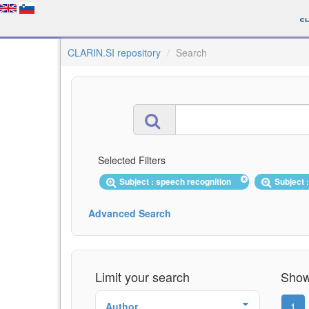
CLARIN.SI repository
Search
Selected Filters
Subject : speech recognition
Subject
Advanced Search
Limit your search
Showi
Author
1