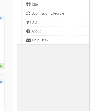
Cite
Submission Lifecycle
ls
FAQ
About
Help Desk
le
ls