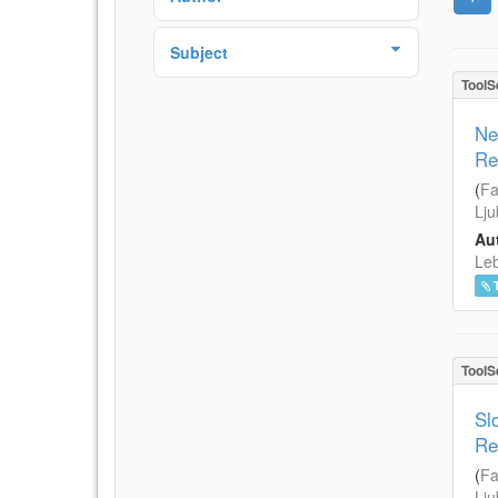
Subject
ToolS
Ne
Re
(
Fa
Lju
Aut
Leb
ToolS
Sl
Re
(
Fa
Lju