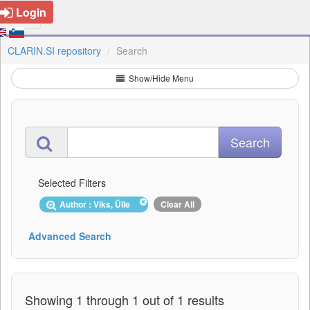
Login
CLARIN.SI repository
Search
Show/Hide Menu
Selected Filters
Author : Viks, Ülle
Clear All
Advanced Search
Showing 1 through 1 out of 1 results