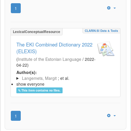
1
CLARIN.SI Data & Tools
LexicalConceptualResource
The EKI Combined Dictionary 2022
(ELEXIS)
(
Institute of the Estonian Language
/
2022-
04-22
)
Author(s):
Langemets, Margit
; et al.
show everyone
This item contains no files.
1