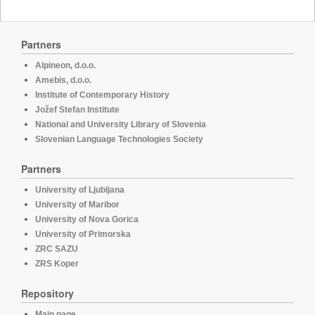
Partners
Alpineon, d.o.o.
Amebis, d.o.o.
Institute of Contemporary History
Jožef Stefan Institute
National and University Library of Slovenia
Slovenian Language Technologies Society
Partners
University of Ljubljana
University of Maribor
University of Nova Gorica
University of Primorska
ZRC SAZU
ZRS Koper
Repository
Main page