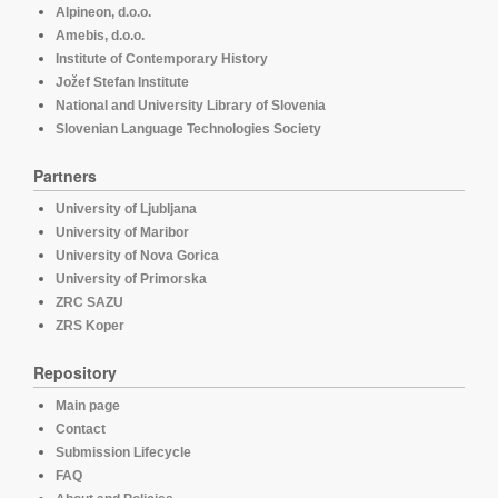
Alpineon, d.o.o.
Amebis, d.o.o.
Institute of Contemporary History
Jožef Stefan Institute
National and University Library of Slovenia
Slovenian Language Technologies Society
Partners
University of Ljubljana
University of Maribor
University of Nova Gorica
University of Primorska
ZRC SAZU
ZRS Koper
Repository
Main page
Contact
Submission Lifecycle
FAQ