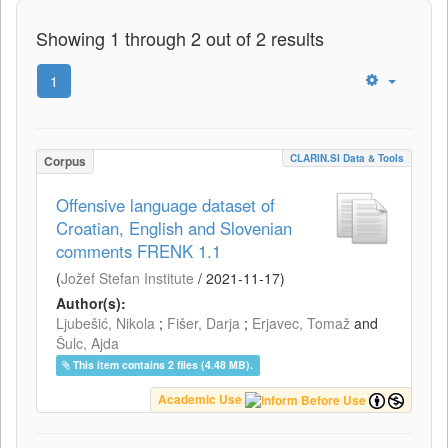
Showing 1 through 2 out of 2 results
1
CLARIN.SI Data & Tools
Corpus
Offensive language dataset of
Croatian, English and Slovenian
comments FRENK 1.1
(
Jožef Stefan Institute
/
2021-11-17
)
Author(s):
Ljubešić, Nikola
;
Fišer, Darja
;
Erjavec, Tomaž
and
Šulc, Ajda
This item contains 2 files (4.48 MB).
Academic Use