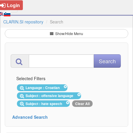
Login
CLARIN.SI repository
Search
Show/Hide Menu
Selected Filters
Language : Croatian
Subject : offensive language
Subject : hate speech
Clear All
Advanced Search