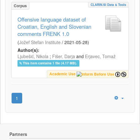
CLARIN.SI Data & Tools
Corpus
Offensive language dataset of
Croatian, English and Slovenian
comments FRENK 1.0
(
Jožef Stefan Institute
/
2021-05-28
)
Author(s):
Ljubešić, Nikola
;
Fišer, Darja
and
Erjavec, Tomaž
This item contains 1 file (4.17 MB).
Academic Use
1
Partners