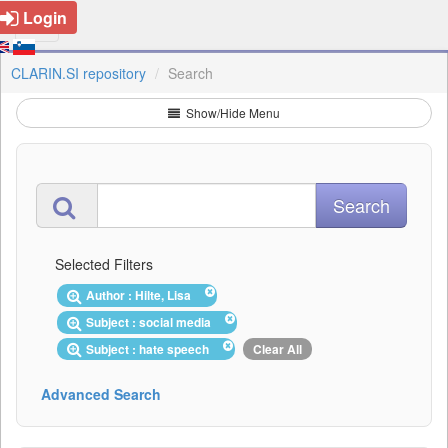
Login
CLARIN.SI repository
Search
Show/Hide Menu
Selected Filters
Author : Hilte, Lisa
Subject : social media
Subject : hate speech
Clear All
Advanced Search