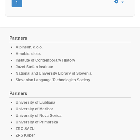
1
Partners
Alpineon, d.o.o.
Amebis, d.o.o.
Institute of Contemporary History
Jožef Stefan Institute
National and University Library of Slovenia
Slovenian Language Technologies Society
Partners
University of Ljubljana
University of Maribor
University of Nova Gorica
University of Primorska
ZRC SAZU
ZRS Koper