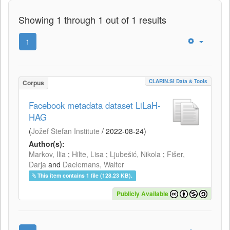
Showing 1 through 1 out of 1 results
1
CLARIN.SI Data & Tools
Corpus
Facebook metadata dataset LiLaH-
HAG
(
Jožef Stefan Institute
/
2022-08-24
)
Author(s):
Markov, Ilia
;
Hilte, Lisa
;
Ljubešić, Nikola
;
Fišer,
Darja
and
Daelemans, Walter
This item contains 1 file (128.23 KB).
Publicly Available