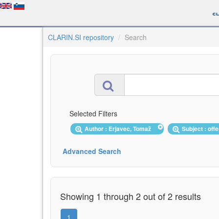
CLARIN.SI repository
Search
Selected Filters
Author : Erjavec, Tomaž
Subject : of
Advanced Search
Showing 1 through 2 out of 2 results
1