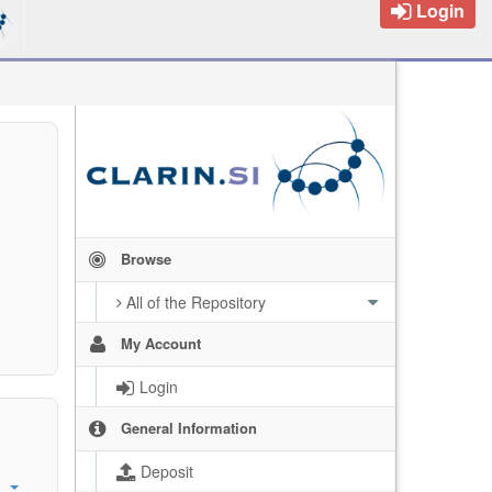
Login
Browse
All of the Repository
My Account
Login
General Information
Deposit