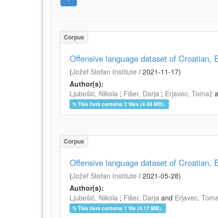
Corpus
Offensive language dataset of Croatian
(
Jožef Stefan Institute
/
2021-11-17
)
Author(s):
Ljubešić, Nikola
;
Fišer, Darja
;
Erjavec, Tomaž
This item contains 2 files (4.48 MB).
Corpus
Offensive language dataset of Croatian
(
Jožef Stefan Institute
/
2021-05-28
)
Author(s):
Ljubešić, Nikola
;
Fišer, Darja
and
Erjavec, Tom
This item contains 1 file (4.17 MB).