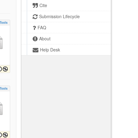
Cite
Submission Lifecycle
Tools
FAQ
About
Help Desk
Tools