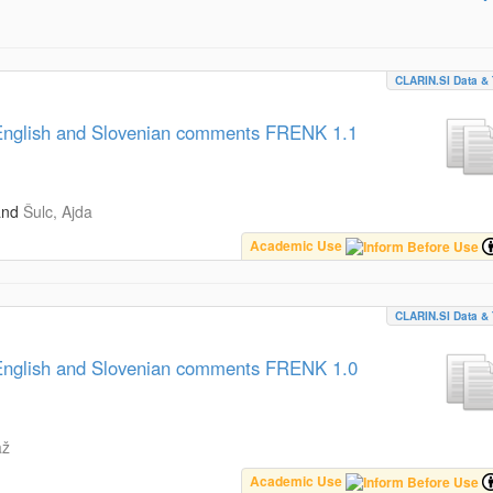
CLARIN.SI Data & 
, English and Slovenian comments FRENK 1.1
and
Šulc, Ajda
Academic Use
CLARIN.SI Data & 
, English and Slovenian comments FRENK 1.0
až
Academic Use