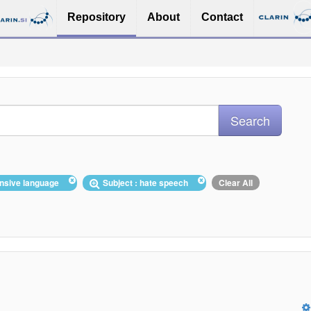
Repository
About
Contact
fensive language
Subject : hate speech
Clear All