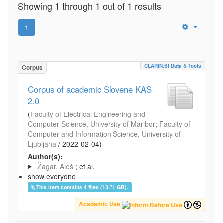
Showing 1 through 1 out of 1 results
1
CLARIN.SI Data & Tools
Corpus
Corpus of academic Slovene KAS
2.0
(
Faculty of Electrical Engineering and
Computer Science, University of Maribor
;
Faculty of
Computer and Information Science, University of
Ljubljana
/
2022-02-04
)
Author(s):
Žagar, Aleš
; et al.
show everyone
This item contains 4 files (13.71 GB).
Academic Use