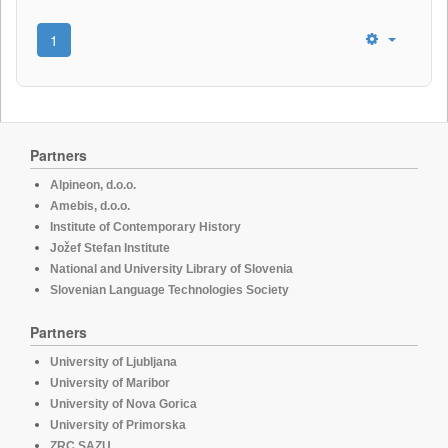
1
Partners
Alpineon, d.o.o.
Amebis, d.o.o.
Institute of Contemporary History
Jožef Stefan Institute
National and University Library of Slovenia
Slovenian Language Technologies Society
Partners
University of Ljubljana
University of Maribor
University of Nova Gorica
University of Primorska
ZRC SAZU