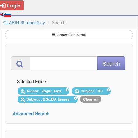
Login
CLARIN.SI repository
Search
Show/Hide Menu
Selected Filters
Author : Žagar, Aleš
Subject : TEI
Subject : BSc/BA theses
Clear All
Advanced Search