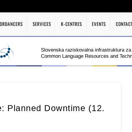
A
ORDANCERS
SERVICES
K-CENTRES
EVENTS
CONTAC
Slovenska raziskovalna infrastruktura za 
Common Language Resources and Technol
: Planned Downtime (12.