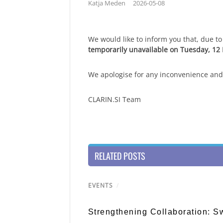
Katja Meden
2026-05-08
We would like to inform you that, due 
temporarily unavailable on Tuesday, 12
We apologise for any inconvenience and
CLARIN.SI Team
RELATED POSTS
EVENTS
/
Strengthening Collaboration: 