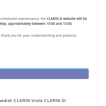
to scheduled maintenance, the
CLARIN.SI website will be
 May, approximately between 10:00 and 13:00.
 thank you for your understanding and patience.
Swedish CLARIN Visits CLARIN.SI