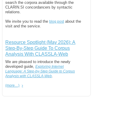
search the corpora available through the
CLARIN.SI concordancers by syntactic
relations.
We invite you to read the
about the
blog post
visit and the service.
Resource Spotlight (May 2026): A
Step-By-Step Guide To Corpus
Analysis With CLASSLA-Web
We are pleased to introduce the newly
developed guide,
Exploring Internet
Language: A Step-by-Step Guide to Corpus
.
Analysis with CLASSLA-Web
(more…)