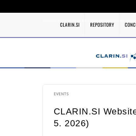
COMMON LANGUAGE RESOURCES AND TECHNOLOGY INFRASTRUCTURE, SLOVENI
CLARIN.SI
REPOSITORY
CONC
EVENTS
CLARIN.SI Website
5. 2026)