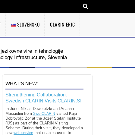
T
SLOVENSKO
CLARIN ERIC
jezikovne vire in tehnologije
ogy Infrastructure, Slovenia
WHAT’S NEW:
Strengthening Collaboration:
Swedish CLARIN Visits CLARIN.SI
In June, Niklas Deworetzki and Arianna
Masciolini from
visited Kaja
Swe-CLARIN
Dobrovoljc Zor at the Jožef Stefan Institute
(IJS) as part of the CLARIN Visiting
Scheme. During their visit, they developed a
new
that enables users to
web service