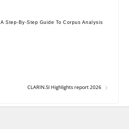
 A Step-By-Step Guide To Corpus Analysis
›
CLARIN.SI Highlights report 2026