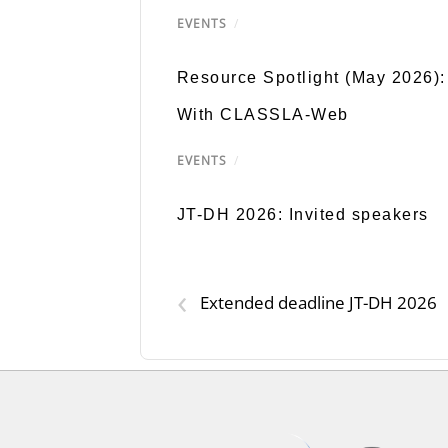
EVENTS
/
Resource Spotlight (May 2026):
With CLASSLA-Web
EVENTS
/
JT-DH 2026: Invited speakers
‹
Extended deadline JT-DH 2026