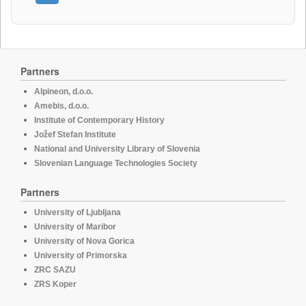
Partners
Alpineon, d.o.o.
Amebis, d.o.o.
Institute of Contemporary History
Jožef Stefan Institute
National and University Library of Slovenia
Slovenian Language Technologies Society
Partners
University of Ljubljana
University of Maribor
University of Nova Gorica
University of Primorska
ZRC SAZU
ZRS Koper