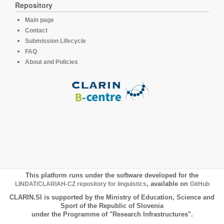
Repository
Main page
Contact
Submission Lifecycle
FAQ
About and Policies
This platform runs under the software developed for the
LINDAT/CLARIAH-CZ repository for linguistics
, available on
GitHub
CLARIN.SI is supported by the Ministry of Education, Science and
Sport of the Republic of Slovenia
under the Programme of "Research Infrastructures".