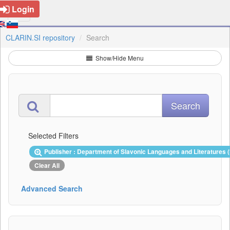
Login
CLARIN.SI repository
Search
Show/Hide Menu
Selected Filters
Publisher : Department of Slavonic Languages and Literatures 
Clear All
Advanced Search