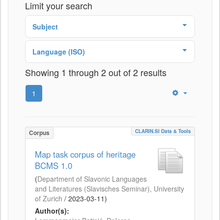
Limit your search
Subject
Language (ISO)
Showing 1 through 2 out of 2 results
1
CLARIN.SI Data & Tools
Corpus
Map task corpus of heritage
BCMS 1.0
(
Department of Slavonic Languages
and Literatures (Slavisches Seminar), University
of Zurich
/
2023-03-11
)
Author(s):