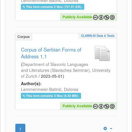
Lemmenmeier-Batinić, Dolores
This item contains 2 files (751.91 KB).
Publicly Available
CLARIN.SI Data & Tools
Corpus
Corpus of Serbian Forms of
Address 1.1
(
Department of Slavonic Languages
and Literatures (Slavisches Seminar), University
of Zurich
/
2023-05-01
)
Author(s):
Lemmenmeier-Batinić, Dolores
This item contains 3 files (6.43 MB).
Publicly Available
1