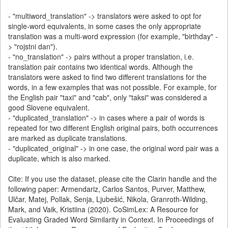
- "multiword_translation" -> translators were asked to opt for
single-word equivalents, in some cases the only appropriate
translation was a multi-word expression (for example, "birthday" -
> "rojstni dan").
- "no_translation" -> pairs without a proper translation, i.e.
translation pair contains two identical words. Although the
translators were asked to find two different translations for the
words, in a few examples that was not possible. For example, for
the English pair "taxi" and "cab", only "taksi" was considered a
good Slovene equivalent.
- "duplicated_translation" -> in cases where a pair of words is
repeated for two different English original pairs, both occurrences
are marked as duplicate translations.
- "duplicated_original" -> in one case, the original word pair was a
duplicate, which is also marked.
Cite: If you use the dataset, please cite the Clarin handle and the
following paper: Armendariz, Carlos Santos, Purver, Matthew,
Ulčar, Matej, Pollak, Senja, Ljubešić, Nikola, Granroth-Wilding,
Mark, and Vaik, Kristiina (2020). CoSimLex: A Resource for
Evaluating Graded Word Similarity in Context. In Proceedings of