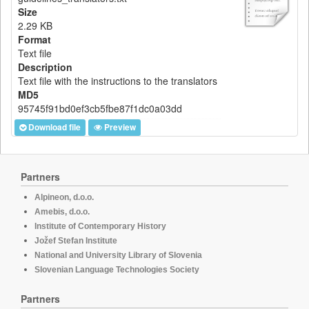
Size
2.29 KB
Format
Text file
Description
Text file with the instructions to the translators
MD5
95745f91bd0ef3cb5fbe87f1dc0a03dd
Download file
Preview
Partners
Alpineon, d.o.o.
Amebis, d.o.o.
Institute of Contemporary History
Jožef Stefan Institute
National and University Library of Slovenia
Slovenian Language Technologies Society
Partners