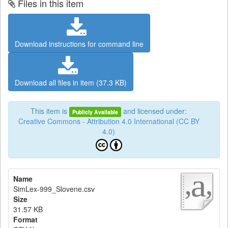
Files in this item
Download instructions for command line
Download all files in item (37.3 KB)
This item is
and licensed under:
Publicly Available
Creative Commons - Attribution 4.0 International (CC BY
4.0)
Name
SimLex-999_Slovene.csv
Size
31.57 KB
Format