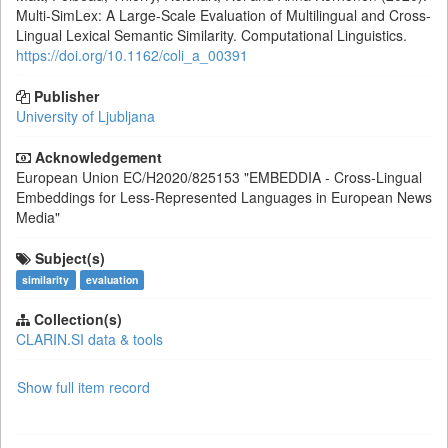
Multi-SimLex: A Large-Scale Evaluation of Multilingual and Cross-
Lingual Lexical Semantic Similarity. Computational Linguistics.
https://doi.org/10.1162/coli_a_00391
Publisher
University of Ljubljana
Acknowledgement
European Union
EC/H2020/825153
"EMBEDDIA - Cross-Lingual
Embeddings for Less-Represented Languages in European News
Media"
Subject(s)
similarity
evaluation
Collection(s)
CLARIN.SI data & tools
Show full item record