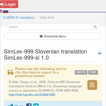
Login
CLARIN.SI repository
View Item
Show/Hide Menu
SimLex-999 Slovenian translation
SimLex-999-sl 1.0
Please use the following text to
cite this item or export to a
BIBTEX
CMDI
predefined format:
Pollak, Senja; et al., 2020,
SimLex-999 Slovenian
translation SimLex-999-sl 1.0
, Slovenian language
resource repository CLARIN.SI, ISSN 2820-4042,
http://hdl.handle.net/11356/1309
.