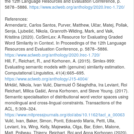
the 12th Language Resources and Evaluation Conference, p.
5878--5886.
https://www.aclweb.org/anthology/2020.lrec-1.720/
References:
Armendariz, Carlos Santos, Purver, Matthew, Ulčar, Matej, Pollak,
Senja, Ljubešić, Nikola, Granroth-Wilding, Mark, and Vaik,
Kristiina (2020). CoSimLex: A Resource for Evaluating Graded
Word Similarity in Context. In Proceedings of the 12th Language
Resources and Evaluation Conference, p. 5878--5886.
https://www.aclweb.org/anthology/2020.lrec-1.720/
Hill, F., Reichart, R., and Korhonen, A. (2015). Simlex-999:
Evaluating semantic models with (genuine) similarity estimation.
Computational Linguistics, 41(4):665–695.
https://www.aclweb.org/anthology/J15-4004/
Mrkšić, Nikola, Ivan Vulić, Diarmuid Ó Séaghdha, Ira Leviant, Roi
Reichart, Milica Gašić, Anna Korhonen, and Steve Young. (2017).
Semantic specialisation of distributional word vector spaces using
monolingual and cross-lingual constraints. Transactions of the
ACL, 5:309–324.
https://www.mitpressjournals.org/doi/abs/10.1162/tacl_a_00063
Vulić, Ivan, Baker, Simon, Ponti, Edoardo Maria, Petti, Ulla,
Leviant, Ira, Wing, Kelly, Majewska, Olga, Bar, Eden, Malone,
Matt, Poibeau, Thierry, Reichart, Roi and Anna Korhonen (2020).