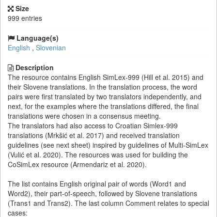
Size
999 entries
Language(s)
English
,
Slovenian
Description
The resource contains English SimLex-999 (Hill et al. 2015) and
their Slovene translations. In the translation process, the word
pairs were first translated by two translators independently, and
next, for the examples where the translations differed, the final
translations were chosen in a consensus meeting.
The translators had also access to Croatian Simlex-999
translations (Mrkšić et al. 2017) and received translation
guidelines (see next sheet) inspired by guidelines of Multi-SimLex
(Vulić et al. 2020). The resources was used for building the
CoSimLex resource (Armendariz et al. 2020).
The list contains English original pair of words (Word1 and
Word2), their part-of-speech, followed by Slovene translations
(Trans1 and Trans2). The last column Comment relates to special
cases: