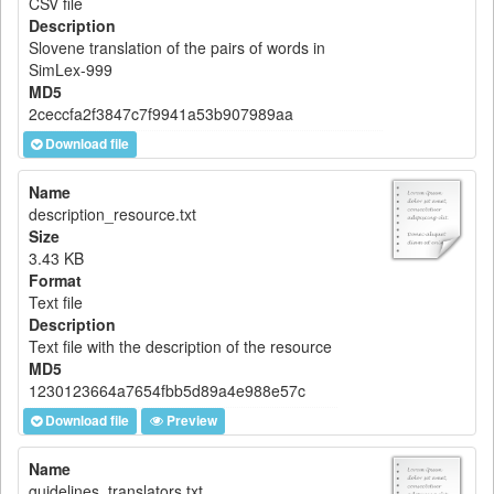
CSV file
Description
Slovene translation of the pairs of words in
SimLex-999
MD5
2ceccfa2f3847c7f9941a53b907989aa
Download file
Name
description_resource.txt
Size
3.43 KB
Format
Text file
Description
Text file with the description of the resource
MD5
1230123664a7654fbb5d89a4e988e57c
Download file
Preview
Name
guidelines_translators.txt