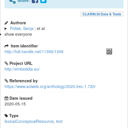
Share:
CLARIN.SI Data & Tools
Authors
Pollak, Senja
; et al.
show everyone
Item identifier
http://hdl.handle.net/11356/1309
Project URL
http://embeddia.eu/
Referenced by
https://www.aclweb.org/anthology/2020.lrec-1.720/
Date issued
2020-05-15
Type
lexicalConceptualResource
,
text