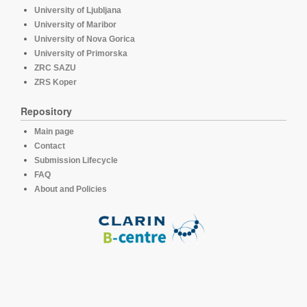
University of Ljubljana
University of Maribor
University of Nova Gorica
University of Primorska
ZRC SAZU
ZRS Koper
Repository
Main page
Contact
Submission Lifecycle
FAQ
About and Policies