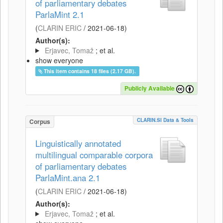
of parliamentary debates
ParlaMint 2.1
(
CLARIN ERIC
/
2021-06-18
)
Author(s):
Erjavec, Tomaž
; et al.
show everyone
This item contains 18 files (2.17 GB).
Publicly Available
CLARIN.SI Data & Tools
Corpus
Linguistically annotated
multilingual comparable corpora
of parliamentary debates
ParlaMint.ana 2.1
(
CLARIN ERIC
/
2021-06-18
)
Author(s):
Erjavec, Tomaž
; et al.