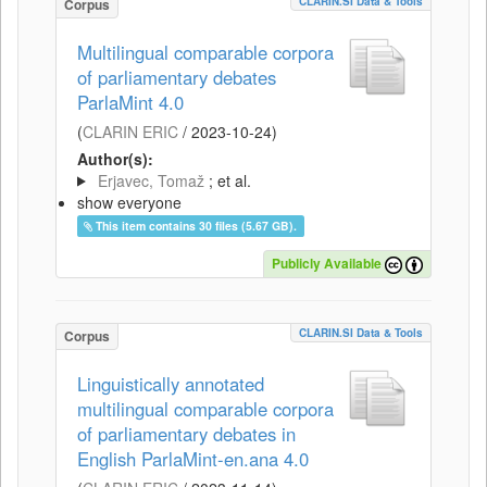
CLARIN.SI Data & Tools
Corpus
Multilingual comparable corpora
of parliamentary debates
ParlaMint 4.0
(
CLARIN ERIC
/
2023-10-24
)
Author(s):
Erjavec, Tomaž
; et al.
show everyone
This item contains 30 files (5.67 GB).
Publicly Available
CLARIN.SI Data & Tools
Corpus
Linguistically annotated
multilingual comparable corpora
of parliamentary debates in
English ParlaMint-en.ana 4.0