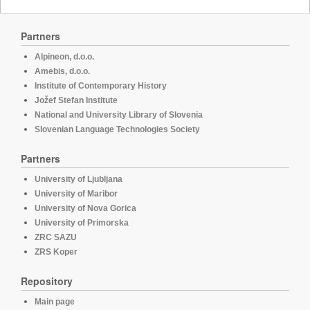
Partners
Alpineon, d.o.o.
Amebis, d.o.o.
Institute of Contemporary History
Jožef Stefan Institute
National and University Library of Slovenia
Slovenian Language Technologies Society
Partners
University of Ljubljana
University of Maribor
University of Nova Gorica
University of Primorska
ZRC SAZU
ZRS Koper
Repository
Main page