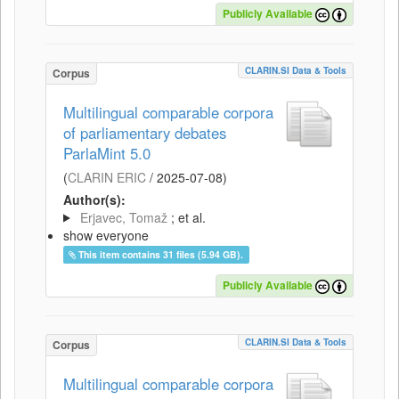
Publicly Available
CLARIN.SI Data & Tools
Corpus
Multilingual comparable corpora
of parliamentary debates
ParlaMint 5.0
(
CLARIN ERIC
/
2025-07-08
)
Author(s):
Erjavec, Tomaž
; et al.
show everyone
This item contains 31 files (5.94 GB).
Publicly Available
CLARIN.SI Data & Tools
Corpus
Multilingual comparable corpora