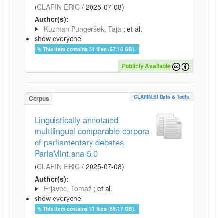
(
CLARIN ERIC
/
2025-07-08
)
Author(s):
Kuzman Pungeršek, Taja
; et al.
show everyone
This item contains 31 files (57.16 GB).
Publicly Available
CLARIN.SI Data & Tools
Corpus
Linguistically annotated
multilingual comparable corpora
of parliamentary debates
ParlaMint.ana 5.0
(
CLARIN ERIC
/
2025-07-08
)
Author(s):
Erjavec, Tomaž
; et al.
show everyone
This item contains 31 files (69.17 GB).