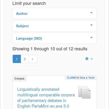
Limit your search
Author
Subject
Language (ISO)
Showing 1 through 10 out of 12 results
1
2
CLARIN.SI Data & Tools
Corpus
Linguistically annotated
multilingual comparable corpora
of parliamentary debates in
English ParlaMint-en.ana 5.0