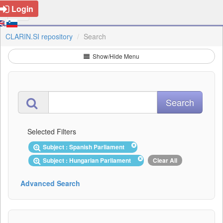
Login
CLARIN.SI repository
Search
Show/Hide Menu
Selected Filters
Subject : Spanish Parliament
Subject : Hungarian Parliament
Clear All
Advanced Search