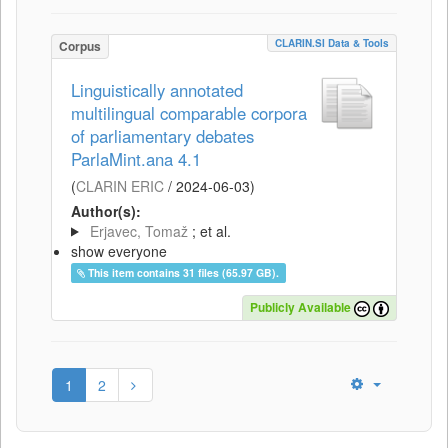
CLARIN.SI Data & Tools
Corpus
Linguistically annotated
multilingual comparable corpora
of parliamentary debates
ParlaMint.ana 4.1
(
CLARIN ERIC
/
2024-06-03
)
Author(s):
Erjavec, Tomaž
; et al.
show everyone
This item contains 31 files (65.97 GB).
Publicly Available
1
2