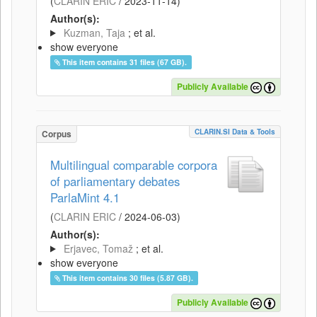
(
CLARIN ERIC
/
2023-11-14
)
Author(s):
Kuzman, Taja
; et al.
show everyone
This item contains 31 files (67 GB).
Publicly Available
CLARIN.SI Data & Tools
Corpus
Multilingual comparable corpora
of parliamentary debates
ParlaMint 4.1
(
CLARIN ERIC
/
2024-06-03
)
Author(s):
Erjavec, Tomaž
; et al.
show everyone
This item contains 30 files (5.87 GB).
Publicly Available