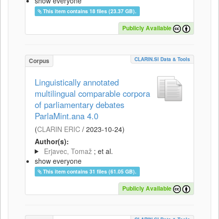
show everyone
This item contains 18 files (23.37 GB).
Publicly Available
CLARIN.SI Data & Tools
Corpus
Linguistically annotated
multilingual comparable corpora
of parliamentary debates
ParlaMint.ana 4.0
(
CLARIN ERIC
/
2023-10-24
)
Author(s):
Erjavec, Tomaž
; et al.
show everyone
This item contains 31 files (61.05 GB).
Publicly Available