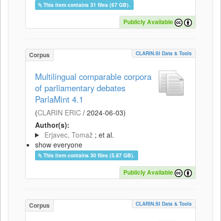
This item contains 31 files (67 GB).
Publicly Available
CLARIN.SI Data & Tools
Corpus
Multilingual comparable corpora
of parliamentary debates
ParlaMint 4.1
(
CLARIN ERIC
/
2024-06-03
)
Author(s):
Erjavec, Tomaž
; et al.
show everyone
This item contains 30 files (5.87 GB).
Publicly Available
CLARIN.SI Data & Tools
Corpus