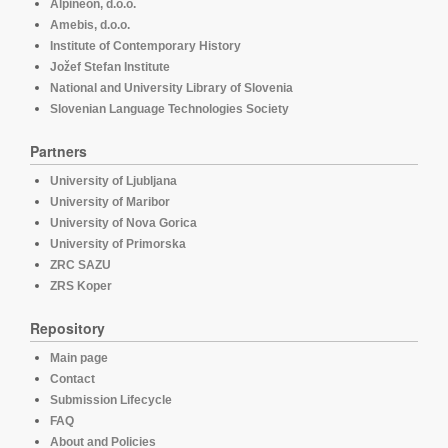
Alpineon, d.o.o.
Amebis, d.o.o.
Institute of Contemporary History
Jožef Stefan Institute
National and University Library of Slovenia
Slovenian Language Technologies Society
Partners
University of Ljubljana
University of Maribor
University of Nova Gorica
University of Primorska
ZRC SAZU
ZRS Koper
Repository
Main page
Contact
Submission Lifecycle
FAQ
About and Policies