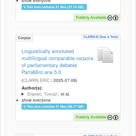
show everyone
This item contains 31 files (57.16 GB).
Publicly Available
CLARIN.SI Data & Tools
Corpus
Linguistically annotated
multilingual comparable corpora
of parliamentary debates
ParlaMint.ana 5.0
(
CLARIN ERIC
/
2025-07-08
)
Author(s):
Erjavec, Tomaž
; et al.
show everyone
This item contains 31 files (69.17 GB).
Publicly Available