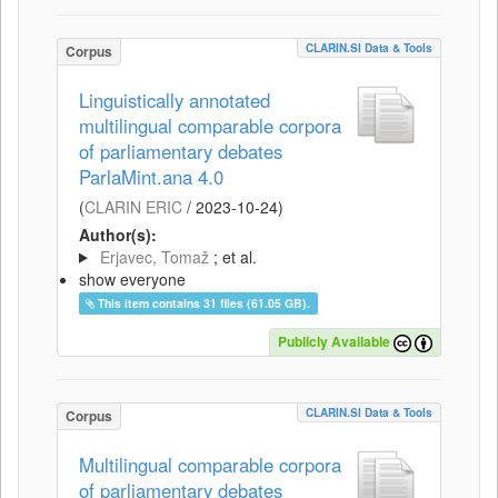
CLARIN.SI Data & Tools
Corpus
Linguistically annotated
multilingual comparable corpora
of parliamentary debates
ParlaMint.ana 4.0
(
CLARIN ERIC
/
2023-10-24
)
Author(s):
Erjavec, Tomaž
; et al.
show everyone
This item contains 31 files (61.05 GB).
Publicly Available
CLARIN.SI Data & Tools
Corpus
Multilingual comparable corpora
of parliamentary debates