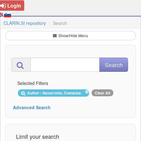
Login
CLARIN.SI repository
Search
Show/Hide Menu
Selected Filters
Author : Navarretta, Costanza
Clear All
Advanced Search
Limit your search