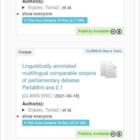
Author(s):
Erjavec, Tomaž
; et al.
show everyone
This item contains 18 files (2.17 GB).
Publicly Available
CLARIN.SI Data & Tools
Corpus
Linguistically annotated
multilingual comparable corpora
of parliamentary debates
ParlaMint.ana 2.1
(
CLARIN ERIC
/
2021-06-18
)
Author(s):
Erjavec, Tomaž
; et al.
show everyone
This item contains 18 files (23.37 GB).
Publicly Available