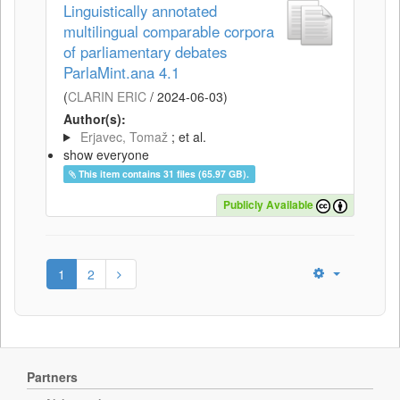
Linguistically annotated
multilingual comparable corpora
of parliamentary debates
ParlaMint.ana 4.1
(
CLARIN ERIC
/
2024-06-03
)
Author(s):
Erjavec, Tomaž
; et al.
show everyone
This item contains 31 files (65.97 GB).
Publicly Available
1
2
Partners