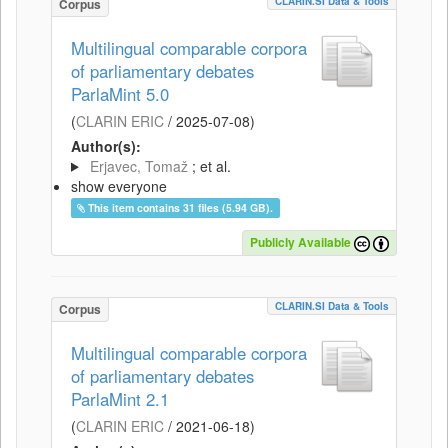
CLARIN.SI Data & Tools
Corpus
Multilingual comparable corpora
of parliamentary debates
ParlaMint 5.0
(
CLARIN ERIC
/
2025-07-08
)
Author(s):
Erjavec, Tomaž
; et al.
show everyone
This item contains 31 files (5.94 GB).
Publicly Available
CLARIN.SI Data & Tools
Corpus
Multilingual comparable corpora
of parliamentary debates
ParlaMint 2.1
(
CLARIN ERIC
/
2021-06-18
)