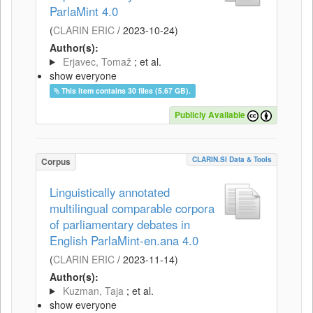
ParlaMint 4.0
(
CLARIN ERIC
/
2023-10-24
)
Author(s):
Erjavec, Tomaž
; et al.
show everyone
This item contains 30 files (5.67 GB).
Publicly Available
CLARIN.SI Data & Tools
Corpus
Linguistically annotated
multilingual comparable corpora
of parliamentary debates in
English ParlaMint-en.ana 4.0
(
CLARIN ERIC
/
2023-11-14
)
Author(s):
Kuzman, Taja
; et al.
show everyone