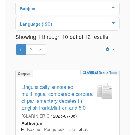
Subject
Language (ISO)
Showing 1 through 10 out of 12 results
1
2
CLARIN.SI Data & Tools
Corpus
Linguistically annotated
multilingual comparable corpora
of parliamentary debates in
English ParlaMint-en.ana 5.0
(
CLARIN ERIC
/
2025-07-08
)
Author(s):
Kuzman Pungeršek, Taja
; et al.