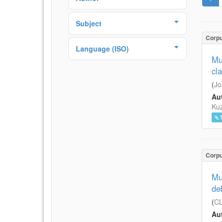
Subject
Corp
Language (ISO)
Mul
cl
(
Jo
Aut
Ku
Corp
Mu
de
(
CL
Aut