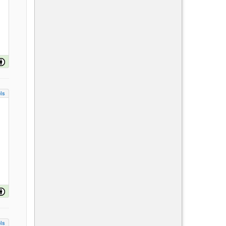
ls
ls