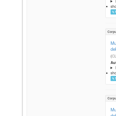
sh
Corp
Mu
de
(
CL
Aut
sh
Corp
Mu
de