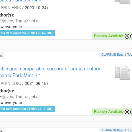
ARIN ERIC
/
2023-10-24
)
hor(s):
Erjavec, Tomaž
; et al.
ow everyone
This item contains 30 files (5.67 GB).
Publicly Available
CLARIN.SI Data & Too
us
ltilingual comparable corpora of parliamentary
bates ParlaMint 2.1
ARIN ERIC
/
2021-06-18
)
hor(s):
Erjavec, Tomaž
; et al.
ow everyone
This item contains 18 files (2.17 GB).
Publicly Available
CLARIN.SI Data & Too
us