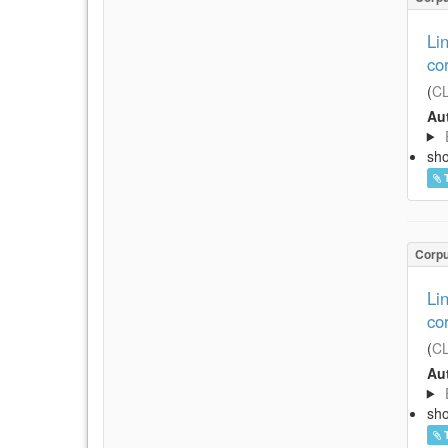
Li
co
(
CL
Aut
sh
Corp
Li
co
(
CL
Aut
sh