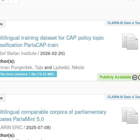
CLARIN.SI Data & Too
us
tilingual training dataset for CAP policy topic
assification ParlaCAP-train
žef Stefan Institute
/
2026-02-20
)
hor(s):
zman Pungeršek, Taja
and
Ljubešić, Nikola
This item contains 1 file (19.52 MB).
Publicly Available
CLARIN.SI Data & Too
us
ltilingual comparable corpora of parliamentary
bates ParlaMint 5.0
ARIN ERIC
/
2025-07-08
)
hor(s):