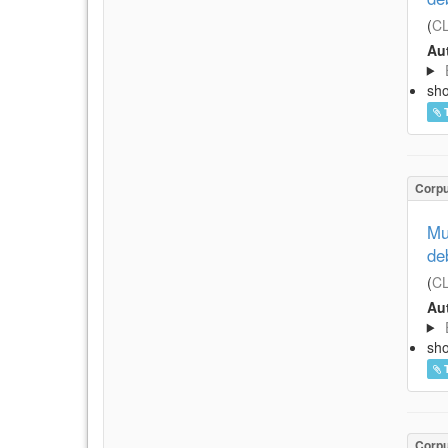
(
CL
Aut
sh
Corp
Mu
de
(
CL
Aut
sh
Corp