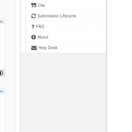
Cite
Submission Lifecycle
ls
FAQ
About
Help Desk
ls