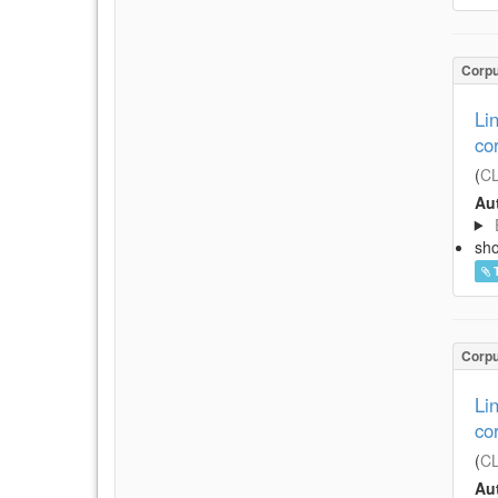
Corp
Li
co
(
CL
Aut
sh
Corp
Li
co
(
CL
Aut