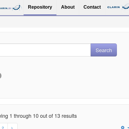
Repository
About
Contact
ng 1 through 10 out of 13 results
2