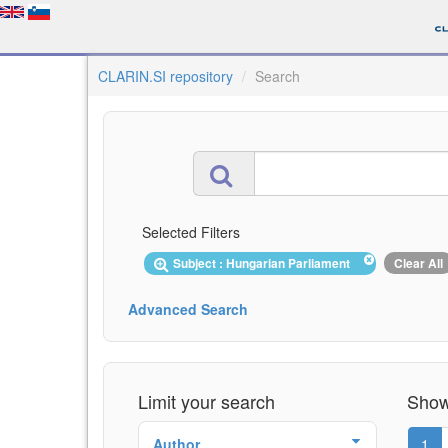
CLARIN.SI repository
Search
Selected Filters
Subject : Hungarian Parliament
Clear All
Advanced Search
Limit your search
Showi
Author
1