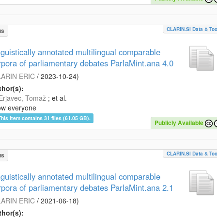
CLARIN.SI Data & Too
us
nguistically annotated multilingual comparable
rpora of parliamentary debates ParlaMint.ana 4.0
ARIN ERIC
/
2023-10-24
)
hor(s):
Erjavec, Tomaž
; et al.
ow everyone
This item contains 31 files (61.05 GB).
Publicly Available
CLARIN.SI Data & Too
us
nguistically annotated multilingual comparable
rpora of parliamentary debates ParlaMint.ana 2.1
ARIN ERIC
/
2021-06-18
)
hor(s):