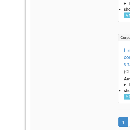
sh
Corp
Li
co
en
(
CL
Aut
sh
1