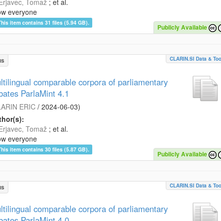
Erjavec, Tomaž
; et al.
ow everyone
This item contains 31 files (5.94 GB).
Publicly Available
CLARIN.SI Data & Too
us
ltilingual comparable corpora of parliamentary
bates ParlaMint 4.1
ARIN ERIC
/
2024-06-03
)
hor(s):
Erjavec, Tomaž
; et al.
ow everyone
This item contains 30 files (5.87 GB).
Publicly Available
CLARIN.SI Data & Too
us
ltilingual comparable corpora of parliamentary
bates ParlaMint 4.0