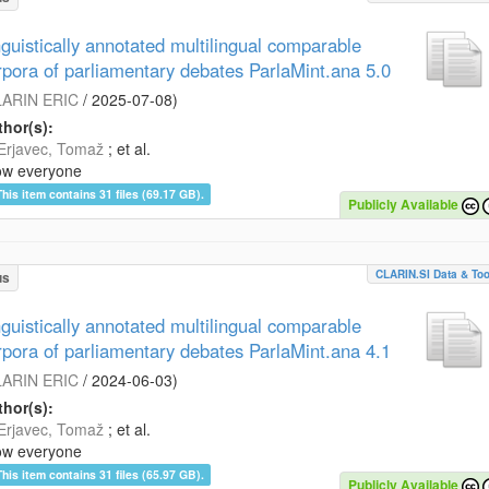
nguistically annotated multilingual comparable
rpora of parliamentary debates ParlaMint.ana 5.0
ARIN ERIC
/
2025-07-08
)
hor(s):
Erjavec, Tomaž
; et al.
ow everyone
This item contains 31 files (69.17 GB).
Publicly Available
CLARIN.SI Data & Too
us
nguistically annotated multilingual comparable
rpora of parliamentary debates ParlaMint.ana 4.1
ARIN ERIC
/
2024-06-03
)
hor(s):
Erjavec, Tomaž
; et al.
ow everyone
This item contains 31 files (65.97 GB).
Publicly Available