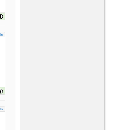
ls
ls