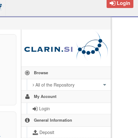
Login
Browse
All of the Repository
My Account
Login
General Information
Deposit