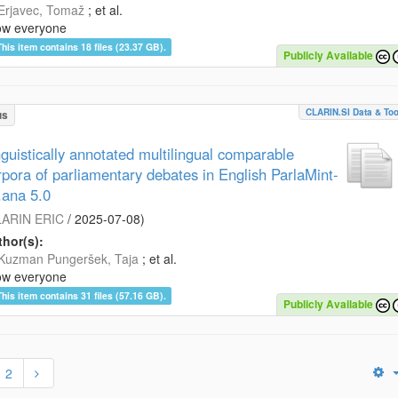
Erjavec, Tomaž
; et al.
ow everyone
This item contains 18 files (23.37 GB).
Publicly Available
CLARIN.SI Data & Too
us
nguistically annotated multilingual comparable
rpora of parliamentary debates in English ParlaMint-
.ana 5.0
ARIN ERIC
/
2025-07-08
)
hor(s):
Kuzman Pungeršek, Taja
; et al.
ow everyone
This item contains 31 files (57.16 GB).
Publicly Available
2