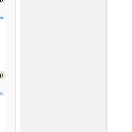
ls
ls