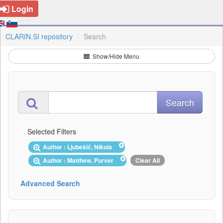
Login
CLARIN.SI repository
Search
Show/Hide Menu
Selected Filters
Author : Ljubešić, Nikola
Author : Matthew, Purver
Clear All
Advanced Search