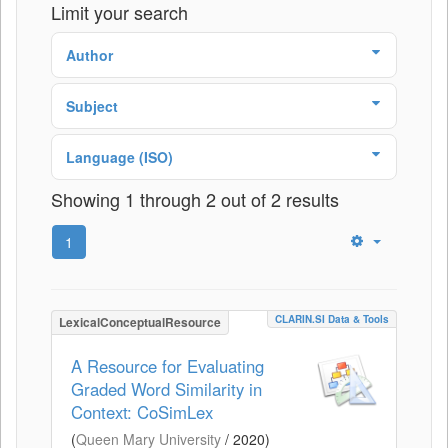
Limit your search
Author
Subject
Language (ISO)
Showing 1 through 2 out of 2 results
1
CLARIN.SI Data & Tools
LexicalConceptualResource
A Resource for Evaluating
Graded Word Similarity in
Context: CoSimLex
(
Queen Mary University
/
2020
)