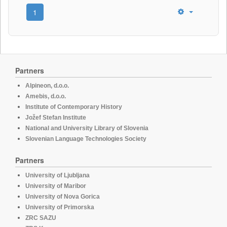
1
Partners
Alpineon, d.o.o.
Amebis, d.o.o.
Institute of Contemporary History
Jožef Stefan Institute
National and University Library of Slovenia
Slovenian Language Technologies Society
Partners
University of Ljubljana
University of Maribor
University of Nova Gorica
University of Primorska
ZRC SAZU