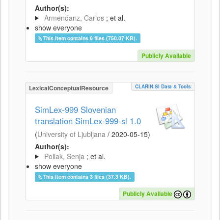
Author(s):
Armendariz, Carlos
; et al.
show everyone
This item contains 6 files (750.07 KB).
Publicly Available
CLARIN.SI Data & Tools
LexicalConceptualResource
SimLex-999 Slovenian
translation SimLex-999-sl 1.0
(
University of Ljubljana
/
2020-05-15
)
Author(s):
Pollak, Senja
; et al.
show everyone
This item contains 3 files (37.3 KB).
Publicly Available