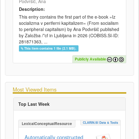
Podvršič, Ana
Description:
This entry contains the first part of the e-book »Iz
socializma v periferni kapitalizem« (From socialism
to peripheral capitalism) by Ana Podvršič published
by Založba /*cf in Ljubljana in 2026 (COBISS.SI-ID:
281871363, ...
This item contains 1 file (2.1 MB).
Publicly Available
Most Viewed Items
Top Last Week
CLARIN.SI Data & Tools
LexicalConceptualResource
Automatically constructed