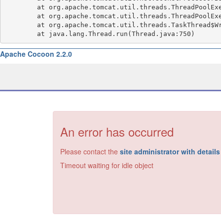
	at org.apache.tomcat.util.threads.ThreadPoolExecutor.runWorker(ThreadPoolExecutor.java:1191)

	at org.apache.tomcat.util.threads.ThreadPoolExecutor$Worker.run(ThreadPoolExecutor.java:659)

	at org.apache.tomcat.util.threads.TaskThread$WrappingRunnable.run(TaskThread.java:61)

Apache Cocoon 2.2.0
An error has occurred
Please contact the
site administrator with detail
Timeout waiting for idle object