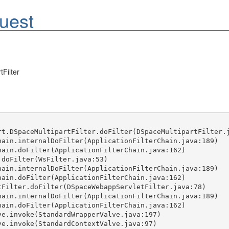
uest
Filter