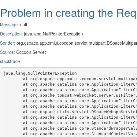
Problem in creating the Req
Message:
null
Description:
java.lang.NullPointerException
Sender:
org.dspace.app.xmlui.cocoon.servlet.multipart.DSpaceMultipart
Source:
Cocoon Servlet
stacktrace
java.lang.NullPointerException

	at org.dspace.app.xmlui.cocoon.servlet.multipart.DSpaceMultipartFilter.doFilter(DSpaceMultipartFilter.java:107)

	at org.apache.catalina.core.ApplicationFilterChain.internalDoFilter(ApplicationFilterChain.java:189)

	at org.apache.catalina.core.ApplicationFilterChain.doFilter(ApplicationFilterChain.java:162)

	at org.apache.tomcat.websocket.server.WsFilter.doFilter(WsFilter.java:53)

	at org.apache.catalina.core.ApplicationFilterChain.internalDoFilter(ApplicationFilterChain.java:189)

	at org.apache.catalina.core.ApplicationFilterChain.doFilter(ApplicationFilterChain.java:162)

	at org.dspace.utils.servlet.DSpaceWebappServletFilter.doFilter(DSpaceWebappServletFilter.java:78)

	at org.apache.catalina.core.ApplicationFilterChain.internalDoFilter(ApplicationFilterChain.java:189)

	at org.apache.catalina.core.ApplicationFilterChain.doFilter(ApplicationFilterChain.java:162)

	at org.apache.catalina.core.StandardWrapperValve.invoke(StandardWrapperValve.java:197)

	at org.apache.catalina.core.StandardContextValve.invoke(StandardContextValve.java:97)
