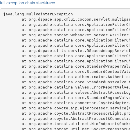
full exception chain stacktrace
java.lang.NullPointerException

	at org.dspace.app.xmlui.cocoon.servlet.multipart.DSpaceMultipartFilter.doFilter(DSpaceMultipartFilter.java:107)

	at org.apache.catalina.core.ApplicationFilterChain.internalDoFilter(ApplicationFilterChain.java:189)

	at org.apache.catalina.core.ApplicationFilterChain.doFilter(ApplicationFilterChain.java:162)

	at org.apache.tomcat.websocket.server.WsFilter.doFilter(WsFilter.java:53)

	at org.apache.catalina.core.ApplicationFilterChain.internalDoFilter(ApplicationFilterChain.java:189)

	at org.apache.catalina.core.ApplicationFilterChain.doFilter(ApplicationFilterChain.java:162)

	at org.dspace.utils.servlet.DSpaceWebappServletFilter.doFilter(DSpaceWebappServletFilter.java:78)

	at org.apache.catalina.core.ApplicationFilterChain.internalDoFilter(ApplicationFilterChain.java:189)

	at org.apache.catalina.core.ApplicationFilterChain.doFilter(ApplicationFilterChain.java:162)

	at org.apache.catalina.core.StandardWrapperValve.invoke(StandardWrapperValve.java:197)

	at org.apache.catalina.core.StandardContextValve.invoke(StandardContextValve.java:97)

	at org.apache.catalina.authenticator.AuthenticatorBase.invoke(AuthenticatorBase.java:540)

	at org.apache.catalina.core.StandardHostValve.invoke(StandardHostValve.java:135)

	at org.apache.catalina.valves.ErrorReportValve.invoke(ErrorReportValve.java:92)

	at org.apache.catalina.valves.AbstractAccessLogValve.invoke(AbstractAccessLogValve.java:687)

	at org.apache.catalina.core.StandardEngineValve.invoke(StandardEngineValve.java:78)

	at org.apache.catalina.connector.CoyoteAdapter.service(CoyoteAdapter.java:359)

	at org.apache.coyote.ajp.AjpProcessor.service(AjpProcessor.java:433)

	at org.apache.coyote.AbstractProcessorLight.process(AbstractProcessorLight.java:65)

	at org.apache.coyote.AbstractProtocol$ConnectionHandler.process(AbstractProtocol.java:889)

	at org.apache.tomcat.util.net.NioEndpoint$SocketProcessor.doRun(NioEndpoint.java:1735)

	at org.apache.tomcat.util.net.SocketProcessorBase.run(SocketProcessorBase.java:49)
