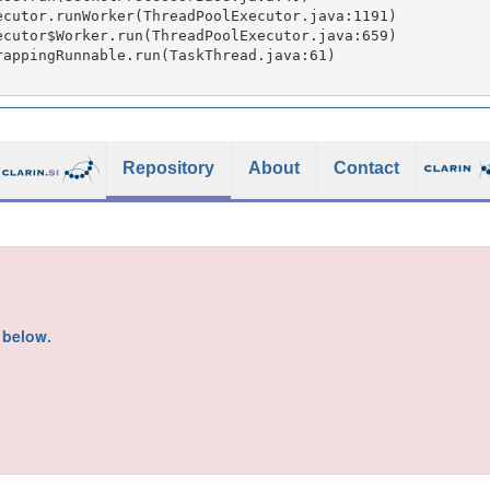
Repository
About
Contact
s below.