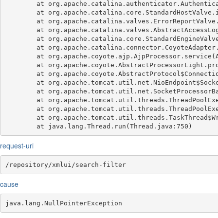
	at org.apache.catalina.authenticator.AuthenticatorBase.invoke(AuthenticatorBase.java:540)

	at org.apache.catalina.core.StandardHostValve.invoke(StandardHostValve.java:135)

	at org.apache.catalina.valves.ErrorReportValve.invoke(ErrorReportValve.java:92)

	at org.apache.catalina.valves.AbstractAccessLogValve.invoke(AbstractAccessLogValve.java:687)

	at org.apache.catalina.core.StandardEngineValve.invoke(StandardEngineValve.java:78)

	at org.apache.catalina.connector.CoyoteAdapter.service(CoyoteAdapter.java:359)

	at org.apache.coyote.ajp.AjpProcessor.service(AjpProcessor.java:433)

	at org.apache.coyote.AbstractProcessorLight.process(AbstractProcessorLight.java:65)

	at org.apache.coyote.AbstractProtocol$ConnectionHandler.process(AbstractProtocol.java:889)

	at org.apache.tomcat.util.net.NioEndpoint$SocketProcessor.doRun(NioEndpoint.java:1735)

	at org.apache.tomcat.util.net.SocketProcessorBase.run(SocketProcessorBase.java:49)

	at org.apache.tomcat.util.threads.ThreadPoolExecutor.runWorker(ThreadPoolExecutor.java:1191)

	at org.apache.tomcat.util.threads.ThreadPoolExecutor$Worker.run(ThreadPoolExecutor.java:659)

	at org.apache.tomcat.util.threads.TaskThread$WrappingRunnable.run(TaskThread.java:61)

request-uri
/repository/xmlui/search-filter
cause
java.lang.NullPointerException