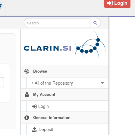
Login
Browse
All of the Repository
My Account
Login
General Information
Deposit