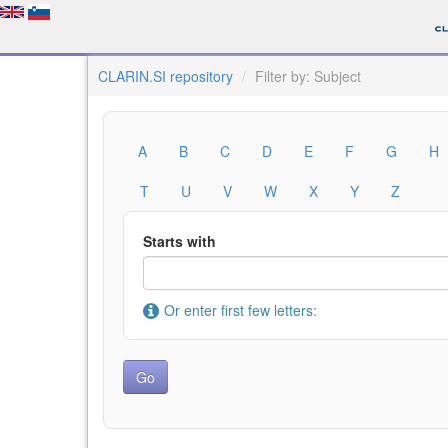
CLARIN.SI repository
Filter by: Subject
A
B
C
D
E
F
G
H
T
U
V
W
X
Y
Z
Starts with
Or enter first few letters: