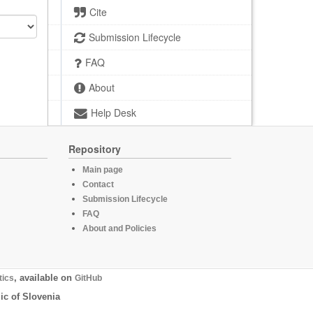
Cite
Submission Lifecycle
FAQ
About
Help Desk
Repository
Main page
Contact
Submission Lifecycle
FAQ
About and Policies
tics
, available on
GitHub
ic of Slovenia