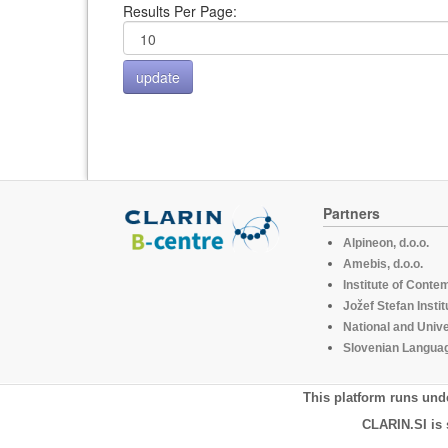
Results Per Page:
Partners
Alpineon, d.o.o.
Amebis, d.o.o.
Institute of Conte
Jožef Stefan Instit
National and Unive
Slovenian Languag
This platform runs und
CLARIN.SI is 