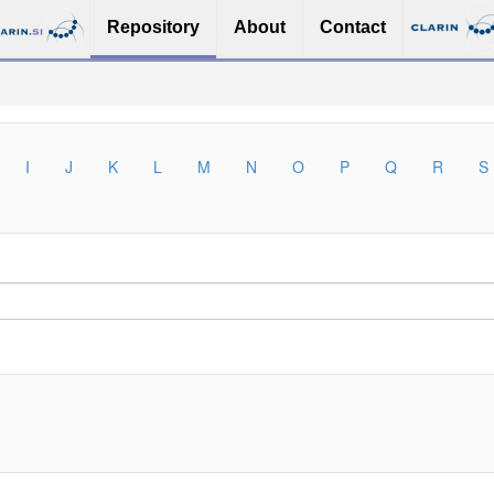
Repository
About
Contact
I
J
K
L
M
N
O
P
Q
R
S