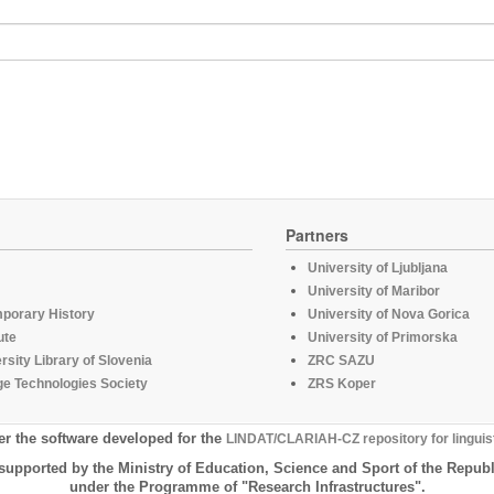
Partners
University of Ljubljana
University of Maribor
mporary History
University of Nova Gorica
ute
University of Primorska
rsity Library of Slovenia
ZRC SAZU
e Technologies Society
ZRS Koper
er the software developed for the
LINDAT/CLARIAH-CZ repository for linguis
supported by the Ministry of Education, Science and Sport of the Republ
under the Programme of "Research Infrastructures".