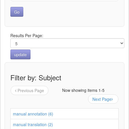
Results Per Page:
Filter by: Subject
Now showing items 1-5
Previous Page
Next Page
manual annotation (6)
manual translation (2)