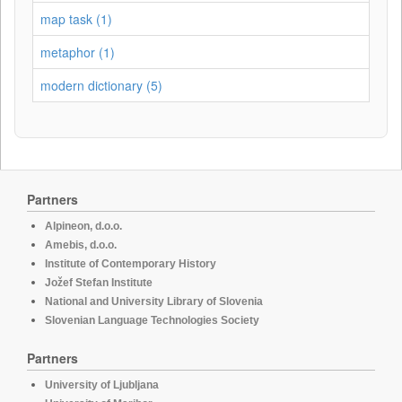
map task (1)
metaphor (1)
modern dictionary (5)
Partners
Alpineon, d.o.o.
Amebis, d.o.o.
Institute of Contemporary History
Jožef Stefan Institute
National and University Library of Slovenia
Slovenian Language Technologies Society
Partners
University of Ljubljana