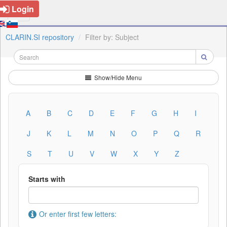
Login
CLARIN.SI repository
Filter by: Subject
Show/Hide Menu
A
B
C
D
E
F
G
H
I
J
K
L
M
N
O
P
Q
R
S
T
U
V
W
X
Y
Z
Starts with
Or enter first few letters: