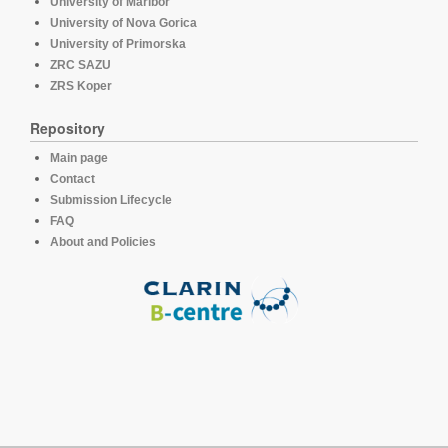
University of Maribor
University of Nova Gorica
University of Primorska
ZRC SAZU
ZRS Koper
Repository
Main page
Contact
Submission Lifecycle
FAQ
About and Policies