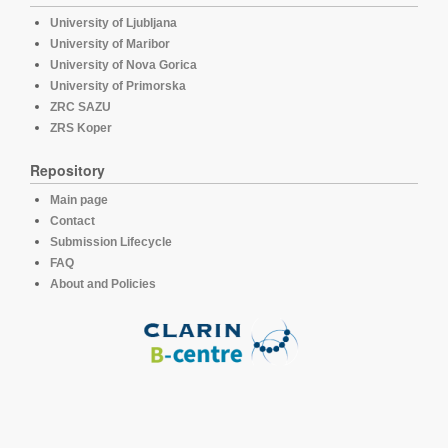
University of Ljubljana
University of Maribor
University of Nova Gorica
University of Primorska
ZRC SAZU
ZRS Koper
Repository
Main page
Contact
Submission Lifecycle
FAQ
About and Policies