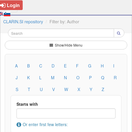
Login
CLARIN.SI repository
Filter by: Author
Show/Hide Menu
A
B
C
D
E
F
G
H
I
J
K
L
M
N
O
P
Q
R
S
T
U
V
W
X
Y
Z
Starts with
Or enter first few letters: