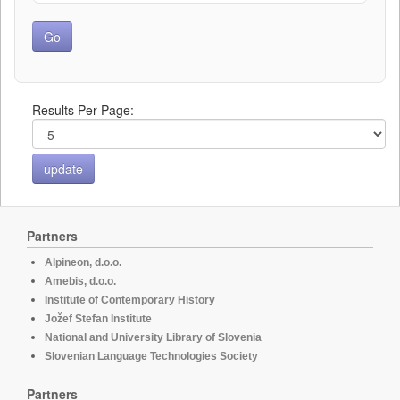
Results Per Page:
Partners
Alpineon, d.o.o.
Amebis, d.o.o.
Institute of Contemporary History
Jožef Stefan Institute
National and University Library of Slovenia
Slovenian Language Technologies Society
Partners