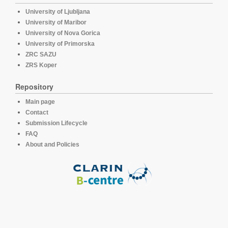
University of Ljubljana
University of Maribor
University of Nova Gorica
University of Primorska
ZRC SAZU
ZRS Koper
Repository
Main page
Contact
Submission Lifecycle
FAQ
About and Policies