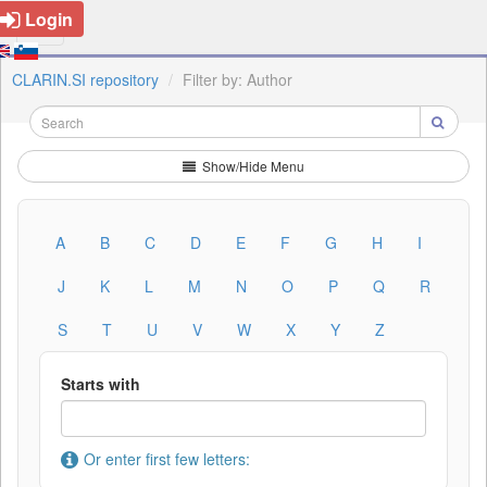
Login
CLARIN.SI repository
Filter by: Author
Show/Hide Menu
A
B
C
D
E
F
G
H
I
J
K
L
M
N
O
P
Q
R
S
T
U
V
W
X
Y
Z
Starts with
Or enter first few letters: