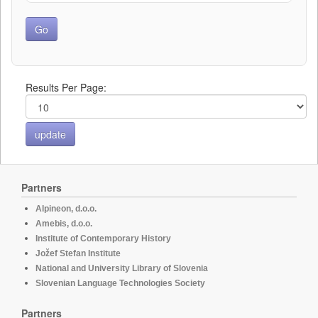
Results Per Page:
Partners
Alpineon, d.o.o.
Amebis, d.o.o.
Institute of Contemporary History
Jožef Stefan Institute
National and University Library of Slovenia
Slovenian Language Technologies Society
Partners