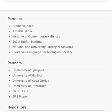
Partners
Alpineon, d.o.o.
Amebis, d.o.o.
Institute of Contemporary History
Jožef Stefan Institute
National and University Library of Slovenia
Slovenian Language Technologies Society
Partners
University of Ljubljana
University of Maribor
University of Nova Gorica
University of Primorska
ZRC SAZU
ZRS Koper
Repository