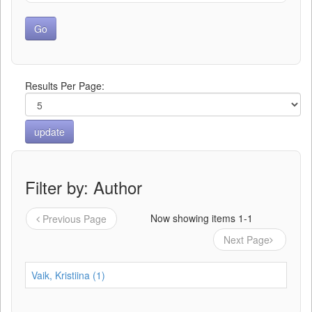
Results Per Page:
Filter by: Author
Now showing items 1-1
Previous Page
Next Page
Vaik, Kristiina (1)