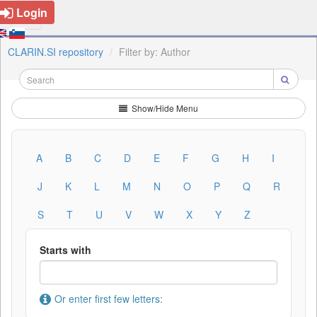
Login
CLARIN.SI repository
Filter by: Author
Show/Hide Menu
A
B
C
D
E
F
G
H
I
J
K
L
M
N
O
P
Q
R
S
T
U
V
W
X
Y
Z
Starts with
Or enter first few letters: