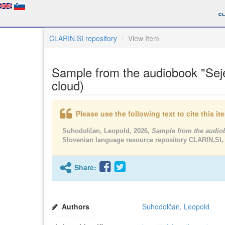
CLARIN.SI repository
View Item
Sample from the audiobook "Seje
cloud)
Please use the following text to cite this i
Suhodolčan, Leopold, 2026,
Sample from the audiob
Slovenian language resource repository CLARIN.SI,
Share:
Authors
Suhodolčan, Leopold