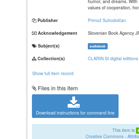
humor, and dreams. With i
values of cooperation, hon
Publisher
Primož Suhodolčan
Acknowledgement
Slovenian Book Agency
J
Subject(s)
audiobook
Collection(s)
CLARIN.SI digital editions
Show full item record
Files in this item
Download instructions for command line
This item is
Creative Commons - Attribu