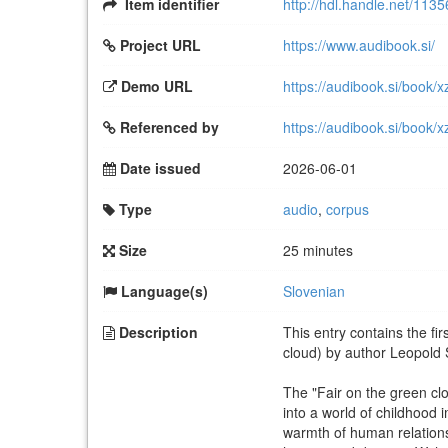
Item identifier
http://hdl.handle.net/113
Project URL
https://www.audibook.si/
Demo URL
https://audibook.si/book/x
Referenced by
https://audibook.si/book/x
Date issued
2026-06-01
Type
audio
,
corpus
Size
25 minutes
Language(s)
Slovenian
Description
This entry contains the fi
cloud) by author Leopold
The "Fair on the green cl
into a world of childhood
warmth of human relationsh