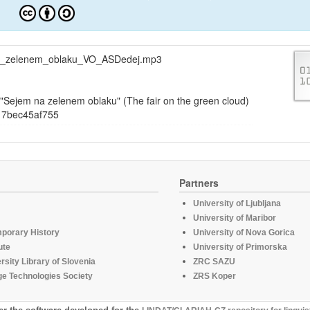
a_zelenem_oblaku_VO_ASDedej.mp3
Sejem na zelenem oblaku" (The fair on the green cloud)
17bec45af755
Partners
University of Ljubljana
University of Maribor
mporary History
University of Nova Gorica
ute
University of Primorska
rsity Library of Slovenia
ZRC SAZU
e Technologies Society
ZRS Koper