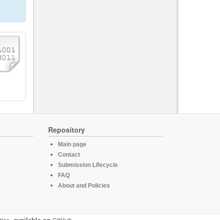
Repository
Main page
Contact
Submission Lifecycle
FAQ
About and Policies