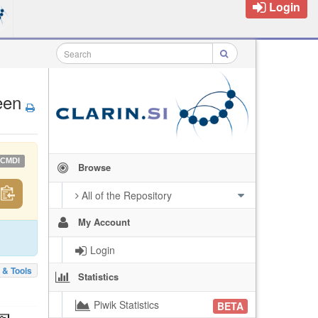
Login
een
CMDI
Browse
All of the Repository
My Account
Login
 & Tools
Statistics
Piwik Statistics
BETA