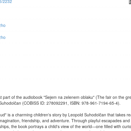
56/2232
zho
zho
rst part of the audiobook "Sejem na zelenem oblaku" (The fair on the gr
 Suhodolčan (COBISS ID: 278092291, ISBN: 978-961-7194-65-4).
oud" is a charming children's story by Leopold Suhodolčan that takes r
 imagination, friendship, and adventure. Through playful escapades and
ips, the book portrays a child's view of the world—one filled with curio