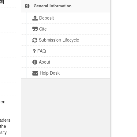
General Information
Deposit
Cite
Submission Lifecycle
FAQ
About
Help Desk
een
eaders
 the
sity,