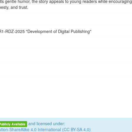
ts gentle humor, the story appeals to young readers while encouraging
esty, and trust.
R1-RDZ-2025
"Development of Digital Publishing"
and licensed under:
Publicly Available
tion-ShareAlike 4.0 International (CC BY-SA 4.0)