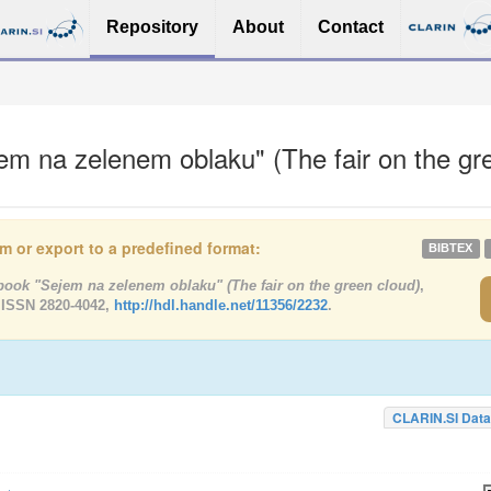
Repository
About
Contact
m na zelenem oblaku" (The fair on the gr
tem or export to a predefined format:
BIBTEX
ook "Sejem na zelenem oblaku" (The fair on the green cloud)
,
 ISSN 2820-4042,
http://hdl.handle.net/11356/2232
.
CLARIN.SI Data