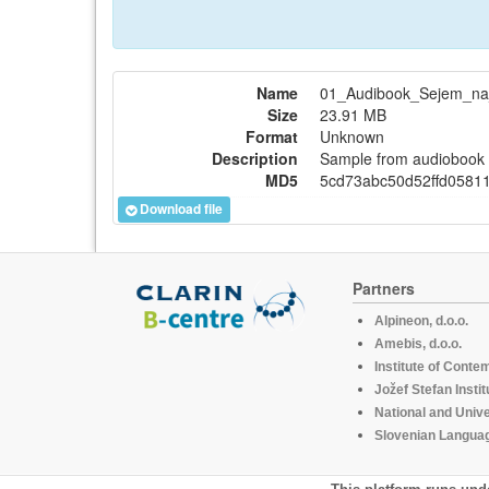
Name
01_Audibook_Sejem_n
Size
23.91 MB
Format
Unknown
Description
Sample from audiobook "
MD5
5cd73abc50d52ffd0581
Download file
Partners
Alpineon, d.o.o.
Amebis, d.o.o.
Institute of Conte
Jožef Stefan Instit
National and Unive
Slovenian Languag