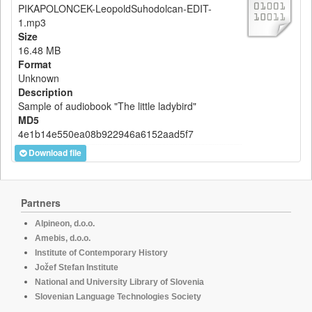
PIKAPOLONCEK-LeopoldSuhodolcan-EDIT-
1.mp3
Size
16.48 MB
Format
Unknown
Description
Sample of audiobook "The little ladybird"
MD5
4e1b14e550ea08b922946a6152aad5f7
Download file
Partners
Alpineon, d.o.o.
Amebis, d.o.o.
Institute of Contemporary History
Jožef Stefan Institute
National and University Library of Slovenia
Slovenian Language Technologies Society