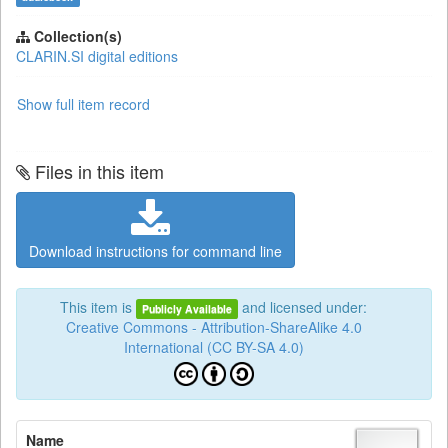
Collection(s)
CLARIN.SI digital editions
Show full item record
Files in this item
Download instructions for command line
This item is
and licensed under:
Publicly Available
Creative Commons - Attribution-ShareAlike 4.0
International (CC BY-SA 4.0)
Name