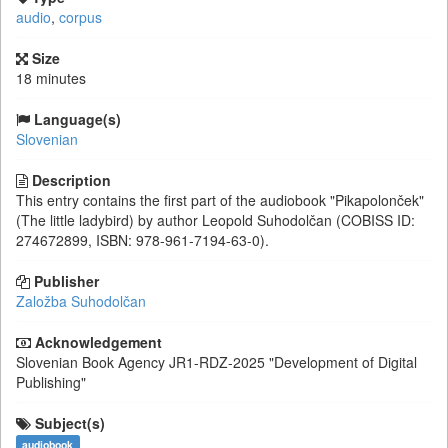
audio
,
corpus
Size
18 minutes
Language(s)
Slovenian
Description
This entry contains the first part of the audiobook "Pikapolonček"
(The little ladybird) by author Leopold Suhodolčan (COBISS ID:
274672899, ISBN: 978-961-7194-63-0).
Publisher
Založba Suhodolčan
Acknowledgement
Slovenian Book Agency
JR1-RDZ-2025
"Development of Digital
Publishing"
Subject(s)
audiobook