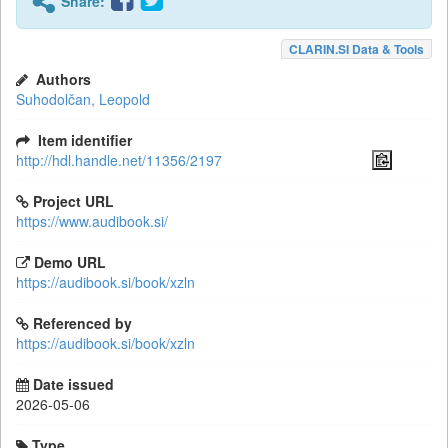
Share:
CLARIN.SI Data & Tools
Authors
Suhodolčan, Leopold
Item identifier
http://hdl.handle.net/11356/2197
Project URL
https://www.audibook.si/
Demo URL
https://audibook.si/book/xzln
Referenced by
https://audibook.si/book/xzln
Date issued
2026-05-06
Type