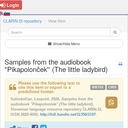
Login
CLARIN.SI repository
View Item
Show/Hide Menu
Samples from the audiobook
"Pikapolonček'' (The little ladybird)
Please use the following text to
cite this item or export to a
BIBTEX
CMDI
predefined format:
Suhodolčan, Leopold, 2026,
Samples from the
audiobook "Pikapolonček'' (The little ladybird)
,
Slovenian language resource repository CLARIN.SI,
ISSN 2820-4042,
http://hdl.handle.net/11356/2197
.