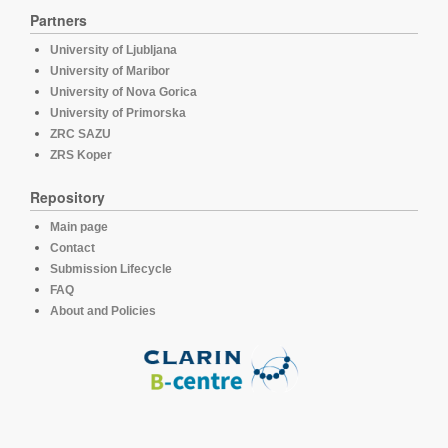
Partners
University of Ljubljana
University of Maribor
University of Nova Gorica
University of Primorska
ZRC SAZU
ZRS Koper
Repository
Main page
Contact
Submission Lifecycle
FAQ
About and Policies