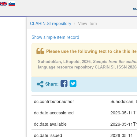
CLARIN.SI repository
View Item
Show simple item record
Please use the following text to cite this i
Suhodolčan, LEopold, 2026,
Sample from the audio
language resource repository CLARIN.SI, ISSN 2820
Share:
dc.contributor.author
Suhodolčan, 
dc.date.accessioned
2026-05-11T
dc.date.available
2026-05-11T
dc.date.issued
2026-05-11