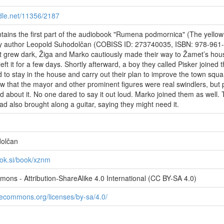
ndle.net/11356/2187
ntains the first part of the audiobook "Rumena podmornica" (The yellow
y author Leopold Suhodolčan (COBISS ID: 273740035, ISBN: 978-961
t grew dark, Žiga and Marko cautiously made their way to Žamet’s hou
eft it for a few days. Shortly afterward, a boy they called Pisker joined 
 to stay in the house and carry out their plan to improve the town squa
 that the mayor and other prominent figures were real swindlers, but 
d about it. No one dared to say it out loud. Marko joined them as well. 
ad also brought along a guitar, saying they might need it.
olčan
ook.si/book/xznm
ons - Attribution-ShareAlike 4.0 International (CC BY-SA 4.0)
ivecommons.org/licenses/by-sa/4.0/