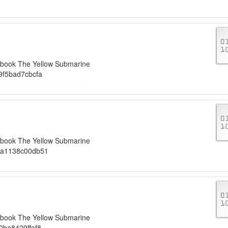
iobook The Yellow Submarine
9f5bad7cbcfa
iobook The Yellow Submarine
6a1138c00db51
iobook The Yellow Submarine
ba8429ffaf8