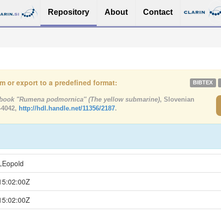
Repository
About
Contact
tem or export to a predefined format:
BIBTEX
book "Rumena podmornica'' (The yellow submarine)
, Slovenian
-4042,
http://hdl.handle.net/11356/2187
.
LEopold
15:02:00Z
15:02:00Z