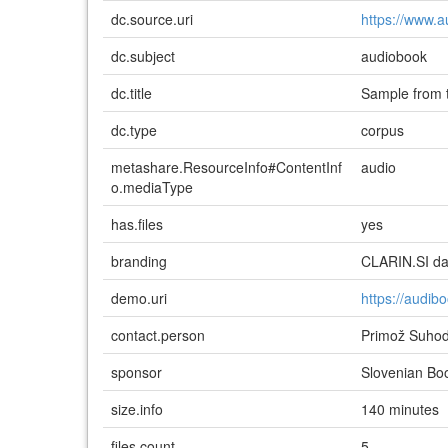
dc.source.uri
https://www.a
dc.subject
audiobook
dc.title
Sample from 
dc.type
corpus
metashare.ResourceInfo#ContentInf
audio
o.mediaType
has.files
yes
branding
CLARIN.SI dat
demo.uri
https://audib
contact.person
Primož Suho
sponsor
Slovenian Bo
size.info
140 minutes
files.count
5