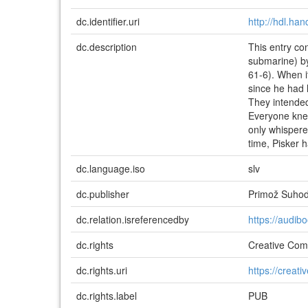
dc.identifier.uri
http://hdl.ha
dc.description
This entry co
submarine) b
61-6). When i
since he had l
They intended
Everyone knew
only whispere
time, Pisker h
dc.language.iso
slv
dc.publisher
Primož Suhod
dc.relation.isreferencedby
https://audib
dc.rights
Creative Comm
dc.rights.uri
https://creat
dc.rights.label
PUB