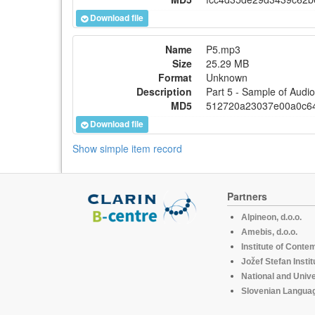
Download file
Name
P5.mp3
Size
25.29 MB
Format
Unknown
Description
Part 5 - Sample of Aud
MD5
512720a23037e00a0c6
Download file
Show simple item record
Partners
Alpineon, d.o.o.
Amebis, d.o.o.
Institute of Conte
Jožef Stefan Instit
National and Unive
Slovenian Languag