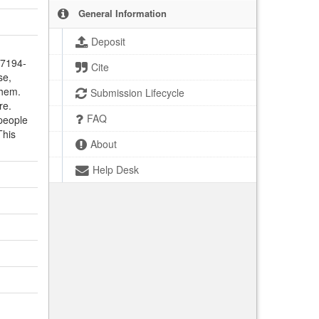
General Information
Deposit
-7194-
Cite
se,
them.
Submission Lifecycle
re.
FAQ
people
This
About
Help Desk