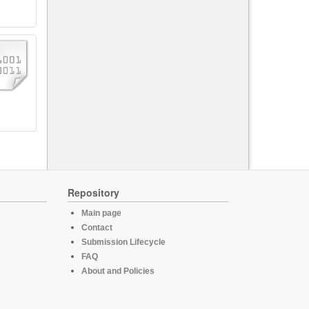
Repository
Main page
Contact
Submission Lifecycle
FAQ
About and Policies