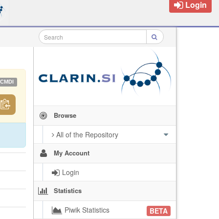
Login
CMDI
Browse
All of the Repository
My Account
Login
Statistics
Piwik Statistics
BETA