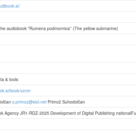
udibook.si/
the audiobook "Rumena podmornica'' (The yellow submarine)
a & tools
ook.si/book/xznm
dolčan
s.primoz@siol.net
Primož Suhodolčan
ok Agency JR1-RDZ-2025 Development of Digital Publishing nationalF