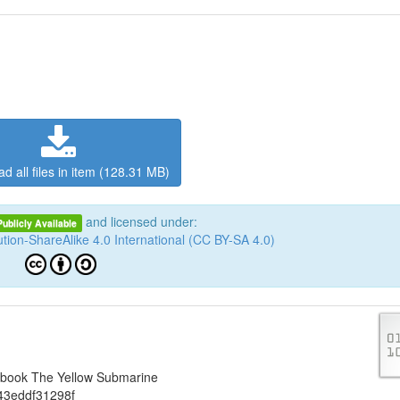
d all files in item (128.31 MB)
and licensed under:
Publicly Available
tion-ShareAlike 4.0 International (CC BY-SA 4.0)
iobook The Yellow Submarine
43eddf31298f