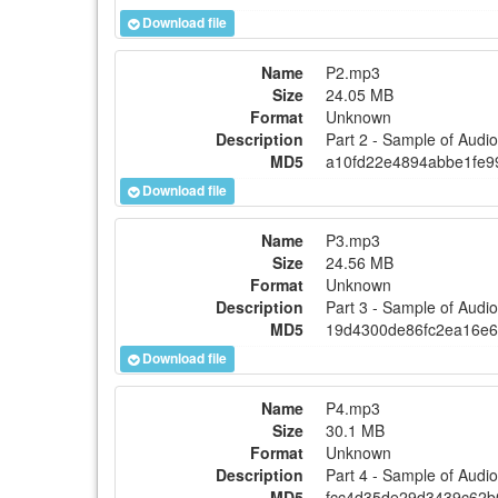
Download file
Name
P2.mp3
Size
24.05 MB
Format
Unknown
Description
Part 2 - Sample of Aud
MD5
a10fd22e4894abbe1fe9
Download file
Name
P3.mp3
Size
24.56 MB
Format
Unknown
Description
Part 3 - Sample of Aud
MD5
19d4300de86fc2ea16e
Download file
Name
P4.mp3
Size
30.1 MB
Format
Unknown
Description
Part 4 - Sample of Aud
MD5
fcc4d35de29d3439c62b0