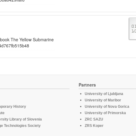
iobook The Yellow Submarine
4d767fb515b48
Partners
University of Ljubljana
University of Maribor
mporary History
University of Nova Gorica
ute
University of Primorska
rsity Library of Slovenia
ZRC SAZU
e Technologies Society
ZRS Koper