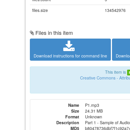
files.size
134542976
Files in this item
Download instructions for command line
Downloa
This item is
Creative Commons - Attribu
Name
P1.mp3
Size
24.31 MB
Format
Unknown
Description
Part 1 - Sample of Aud
MD5
b80478736dbf7f1c92a7