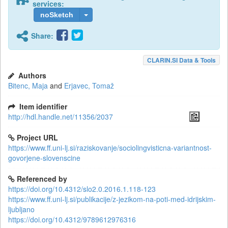
services:
noSketch
Share:
CLARIN.SI Data & Tools
Authors
Bitenc, Maja
and
Erjavec, Tomaž
Item identifier
http://hdl.handle.net/11356/2037
Project URL
https://www.ff.uni-lj.si/raziskovanje/sociolingvisticna-variantnost-
govorjene-slovenscine
Referenced by
https://doi.org/10.4312/slo2.0.2016.1.118-123
https://www.ff.uni-lj.si/publikacije/z-jezikom-na-poti-med-idrijskim-
ljubljano
https://doi.org/10.4312/9789612976316