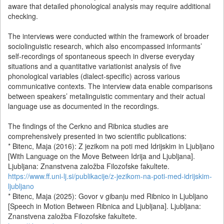
aware that detailed phonological analysis may require additional
checking.
The interviews were conducted within the framework of broader
sociolinguistic research, which also encompassed informants’
self-recordings of spontaneous speech in diverse everyday
situations and a quantitative variationist analysis of five
phonological variables (dialect-specific) across various
communicative contexts. The interview data enable comparisons
between speakers’ metalinguistic commentary and their actual
language use as documented in the recordings.
The findings of the Cerkno and Ribnica studies are
comprehensively presented in two scientific publications:
* Bitenc, Maja (2016): Z jezikom na poti med Idrijskim in Ljubljano
[With Language on the Move Between Idrija and Ljubljana].
Ljubljana: Znanstvena založba Filozofske fakultete.
https://www.ff.uni-lj.si/publikacije/z-jezikom-na-poti-med-idrijskim-
ljubljano
* Bitenc, Maja (2025): Govor v gibanju med Ribnico in Ljubljano
[Speech in Motion Between Ribnica and Ljubljana]. Ljubljana:
Znanstvena založba Filozofske fakultete.