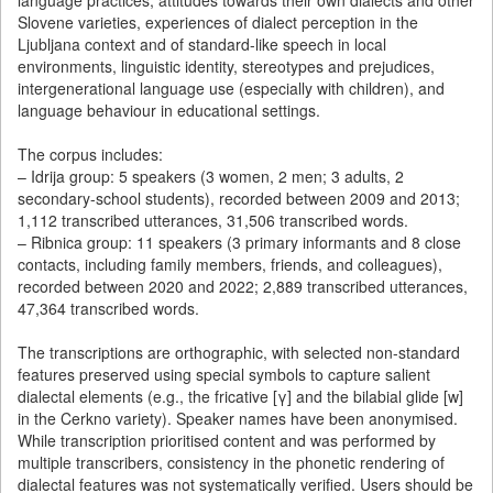
language practices, attitudes towards their own dialects and other
Slovene varieties, experiences of dialect perception in the
Ljubljana context and of standard-like speech in local
environments, linguistic identity, stereotypes and prejudices,
intergenerational language use (especially with children), and
language behaviour in educational settings.
The corpus includes:
– Idrija group: 5 speakers (3 women, 2 men; 3 adults, 2
secondary-school students), recorded between 2009 and 2013;
1,112 transcribed utterances, 31,506 transcribed words.
– Ribnica group: 11 speakers (3 primary informants and 8 close
contacts, including family members, friends, and colleagues),
recorded between 2020 and 2022; 2,889 transcribed utterances,
47,364 transcribed words.
The transcriptions are orthographic, with selected non-standard
features preserved using special symbols to capture salient
dialectal elements (e.g., the fricative [γ] and the bilabial glide [w]
in the Cerkno variety). Speaker names have been anonymised.
While transcription prioritised content and was performed by
multiple transcribers, consistency in the phonetic rendering of
dialectal features was not systematically verified. Users should be