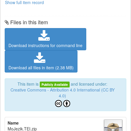
Show full item record
Files in this item
Download instructions for command line
Download all files in item (2.38 MB)
This item is
and licensed under:
Publicly Available
Creative Commons - Attribution 4.0 International (CC BY
4.0)
Name
MoJezik.TEI.zip