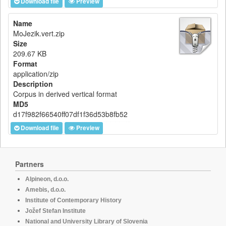
Download file
Preview
Name
MoJezik.vert.zip
Size
209.67 KB
Format
application/zip
Description
Corpus in derived vertical format
MD5
d17f982f66540ff07df1f36d53b8fb52
Download file
Preview
Partners
Alpineon, d.o.o.
Amebis, d.o.o.
Institute of Contemporary History
Jožef Stefan Institute
National and University Library of Slovenia