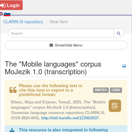
Login
CLARIN.SI repository
View Item
Show/Hide Menu
The "Mobile languages" corpus
MoJezik 1.0 (transcription)
Please use the following text to
cite this item or export to a
BIBTEX
CMDI
predefined format:
Bitenc, Maja and Erjavec, Tomaž, 2025,
The "Mobile
languages" corpus MoJezik 1.0 (transcription)
,
Slovenian language resource repository CLARIN.SI,
ISSN 2820-4042,
http://hdl.handle.net/11356/2037
.
This resource is also integrated in following