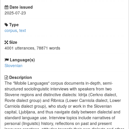
Date issued
2025-07-23
Type
corpus
,
text
Size
4001 utterances, 78871 words
Language(s)
Slovenian
Description
The "Mobile Languages" corpus documents in-depth, semi-
structured sociolinguistic interviews with speakers from two
Slovene regions and distinctive dialects: Idrija (Cerkno dialect,
Rovte dialect group) and Ribnica (Lower Carniola dialect, Lower
Carniola dialect group), who study or work in the Slovenian
capital, Ljubljana, and thus navigate daily between dialectal and
standard language use. Interview topics include narratives of
personal (linguistic) history, reflections on past and present