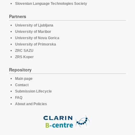
Slovenian Language Technologies Society
Partners
University of Ljubljana
University of Maribor
University of Nova Gorica
University of Primorska
ZRC SAZU
ZRS Koper
Repository
Main page
Contact
Submission Lifecycle
FAQ
About and Policies