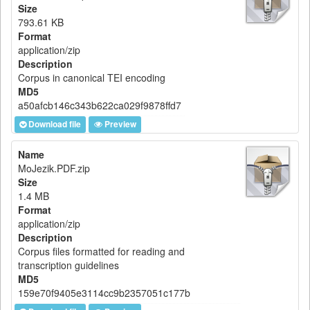
Size
793.61 KB
Format
application/zip
Description
Corpus in canonical TEI encoding
MD5
a50afcb146c343b622ca029f9878ffd7
Download file
Preview
Name
MoJezik.PDF.zip
Size
1.4 MB
Format
application/zip
Description
Corpus files formatted for reading and
transcription guidelines
MD5
159e70f9405e3114cc9b2357051c177b