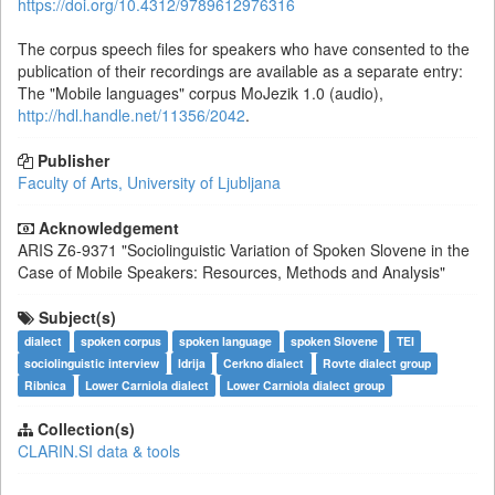
https://doi.org/10.4312/9789612976316
The corpus speech files for speakers who have consented to the
publication of their recordings are available as a separate entry:
The "Mobile languages" corpus MoJezik 1.0 (audio),
http://hdl.handle.net/11356/2042
.
Publisher
Faculty of Arts, University of Ljubljana
Acknowledgement
ARIS
Z6-9371
"Sociolinguistic Variation of Spoken Slovene in the
Case of Mobile Speakers: Resources, Methods and Analysis"
Subject(s)
dialect
spoken corpus
spoken language
spoken Slovene
TEI
sociolinguistic interview
Idrija
Cerkno dialect
Rovte dialect group
Ribnica
Lower Carniola dialect
Lower Carniola dialect group
Collection(s)
CLARIN.SI data & tools