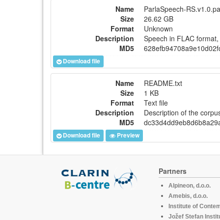
Name
ParlaSpeech-RS.v1.0.pa
Size
26.62 GB
Format
Unknown
Description
Speech in FLAC format, 
MD5
628efb94708a9e10d02f
Download file
Name
README.txt
Size
1 KB
Format
Text file
Description
Description of the corpu
MD5
dc33d4dd9eb8d6b8a29a
Download file
Preview
Partners
Alpineon, d.o.o.
Amebis, d.o.o.
Institute of Conte
Jožef Stefan Instit