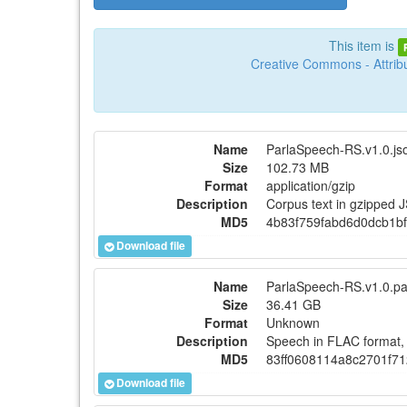
This item is
Creative Commons - Attribu
Name
ParlaSpeech-RS.v1.0.jso
Size
102.73 MB
Format
application/gzip
Description
Corpus text in gzipped 
MD5
4b83f759fabd6d0dcb1b
Download file
Name
ParlaSpeech-RS.v1.0.pa
Size
36.41 GB
Format
Unknown
Description
Speech in FLAC format, 
MD5
83ff0608114a8c2701f7
Download file