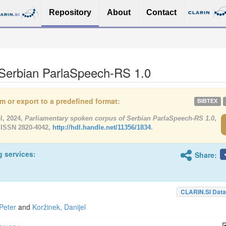
Repository
About
Contact
 Serbian ParlaSpeech-RS 1.0
tem or export to a predefined format:
BIBTEX
l, 2024,
Parliamentary spoken corpus of Serbian ParlaSpeech-RS 1.0
,
 ISSN 2820-4042,
http://hdl.handle.net/11356/1834
.
g services:
Share:
CLARIN.SI Data
Peter
and
Koržinek, Danijel