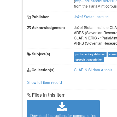
(
http://hdl.handle.net/11
from the ParlaMint corpus 
Publisher
Jožef Stefan Institute
Acknowledgement
Jožef Stefan Institute
CLA
ARRS (Slovenian Resear
CLARIN ERIC
-
"ParlaMin
ARRS (Slovenian Resear
Subject(s)
parliamentary debates
speec
speech transcription
Collection(s)
CLARIN.SI data & tools
Show full item record
Files in this item
Download instructions for command line