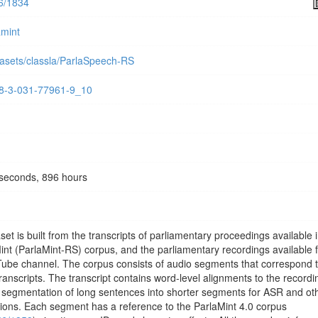
56/1834
amint
tasets/classla/ParlaSpeech-RS
978-3-031-77961-9_10
seconds, 896 hours
 is built from the transcripts of parliamentary proceedings available i
Mint (ParlaMint-RS) corpus, and the parliamentary recordings available 
Tube channel. The corpus consists of audio segments that correspond 
transcripts. The transcript contains word-level alignments to the recordi
er segmentation of long sentences into shorter segments for ASR and ot
ions. Each segment has a reference to the ParlaMint 4.0 corpus