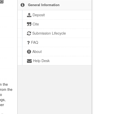
General Information
Deposit
Cite
Submission Lifecycle
FAQ
About
Help Desk
n the
from the
to
ngs,
her