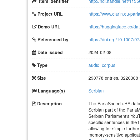
Item identifier
http://hdl.handle.net/113
Project URL
https://www.clarin.eu/parl
Demo URL
https://huggingface.co/da
Referenced by
https://doi.org/10.1007/
Date issued
2024-02-08
Type
audio
,
corpus
Size
290778 entries, 3226388 
Language(s)
Serbian
Description
The ParlaSpeech-RS dataset
Serbian part of the Parla
Serbian Parliament's You
specific sentences in the 
allowing for simple furth
memory-sensitive applicat