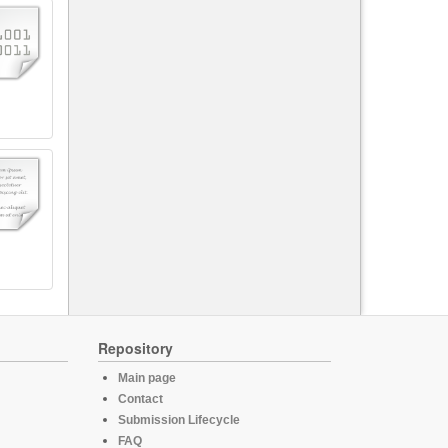
Repository
Main page
Contact
Submission Lifecycle
FAQ