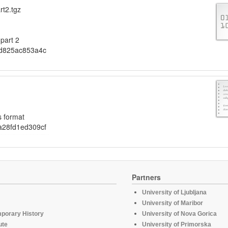
rt2.tgz
part 2
d825ac853a4c
s format
28fd1ed309cf
Partners
University of Ljubljana
University of Maribor
mporary History
University of Nova Gorica
ute
University of Primorska