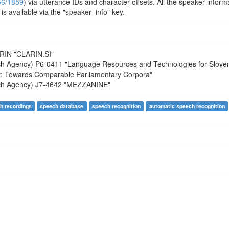
356/1859
) via utterance IDs and character offsets. All the speaker inform
is available via the "speaker_info" key.
RIN
"CLARIN.SI"
ch Agency)
P6-0411
"Language Resources and Technologies for Slove
t: Towards Comparable Parliamentary Corpora"
ch Agency)
J7-4642
"MEZZANINE"
h recordings
speech database
speech recognition
automatic speech recognition