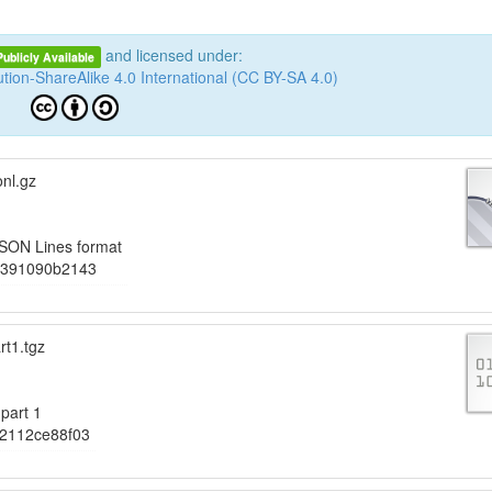
and licensed under:
Publicly Available
tion-ShareAlike 4.0 International (CC BY-SA 4.0)
nl.gz
JSON Lines format
f391090b2143
rt1.tgz
part 1
12112ce88f03