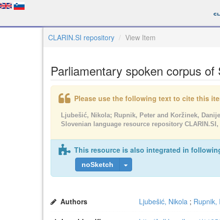
CLARIN.SI repository
View Item
Parliamentary spoken corpus of
Please use the following text to cite this i
Ljubešić, Nikola; Rupnik, Peter and Koržinek, Danije
Slovenian language resource repository CLARIN.SI,
This resource is also integrated in followin
noSketch
Authors
Ljubešić, Nikola
;
Rupnik, 