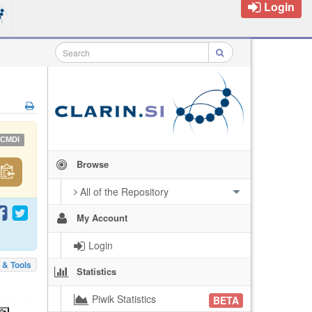
Login
CMDI
Browse
All of the Repository
My Account
Login
 & Tools
Statistics
Piwik Statistics
BETA