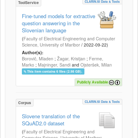
CLARIN.SI Data & Tools
ToolService
Fine-tuned models for extractive
question answering in the
Slovenian language
(
Faculty of Electrical Engineering and Computer
Science, University of Maribor
/
2022-09-22
)
Author(s):
Borovič, Mladen
;
Žagar, Kristjan
;
Ferme,
Marko
;
Majninger, Sandi
and
Ojsteršek, Milan
This item contains 6 files (2.98 GB).
Publicly Available
CLARIN.SI Data & Tools
Corpus
Slovene translation of the
SQuAD2.0 dataset
(
Faculty of Electrical Engineering and
Computer Science, University of Maribor
;