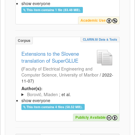
show everyone
This item contains 1 file (83.48 MB).
Academic Use
CLARIN.SI Data & Tools
Corpus
Extensions to the Slovene
translation of SuperGLUE
(
Faculty of Electrical Engineering and
Computer Science, University of Maribor
/
2022-
11-07
)
Author(s):
Borovič, Mladen
; et al.
show everyone
This item contains 4 files (58.52 MB).
Publicly Available