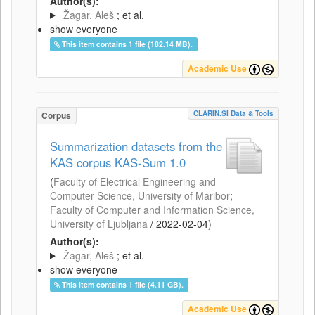
Author(s):
Žagar, Aleš
; et al.
show everyone
This item contains 1 file (182.14 MB).
Academic Use
CLARIN.SI Data & Tools
Corpus
Summarization datasets from the
KAS corpus KAS-Sum 1.0
(
Faculty of Electrical Engineering and
Computer Science, University of Maribor
;
Faculty of Computer and Information Science,
University of Ljubljana
/
2022-02-04
)
Author(s):
Žagar, Aleš
; et al.
show everyone
This item contains 1 file (4.11 GB).
Academic Use