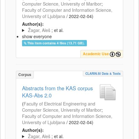
Computer Science, University of Maribor
;
Faculty of Computer and Information Science,
University of Ljubljana
/
2022-02-04
)
Author(s):
Žagar, Aleš
; et al.
show everyone
This item contains 4 files (13.71 GB).
Academic Use
CLARIN.SI Data & Tools
Corpus
Abstracts from the KAS corpus
KAS-Abs 2.0
(
Faculty of Electrical Engineering and
Computer Science, University of Maribor
;
Faculty of Computer and Information Science,
University of Ljubljana
/
2022-02-04
)
Author(s):
Žagar, Aleš
; et al.