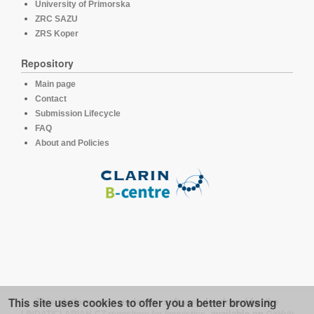
University of Primorska
ZRC SAZU
ZRS Koper
Repository
Main page
Contact
Submission Lifecycle
FAQ
About and Policies
This site uses cookies to offer you a better browsing
This platform runs under the software developed for the
LINDAT/CLARIAH-CZ repository for linguistics
, available on
GitHub