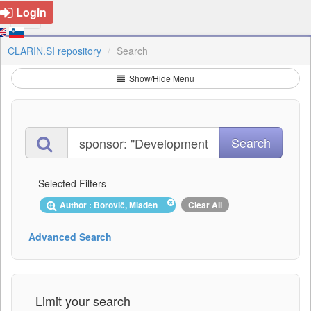
Login
CLARIN.SI repository
Search
Show/Hide Menu
Selected Filters
Author : Borovič, Mladen
Clear All
Advanced Search
Limit your search