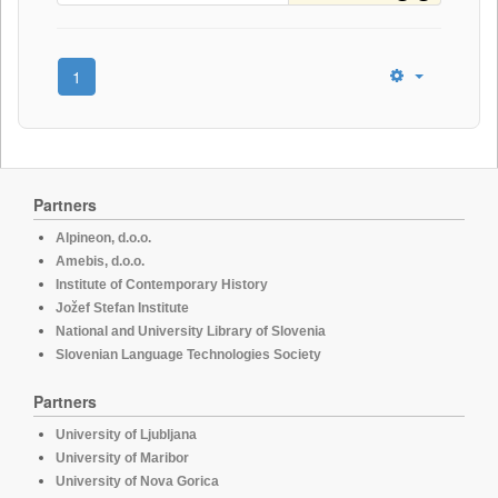
1
Partners
Alpineon, d.o.o.
Amebis, d.o.o.
Institute of Contemporary History
Jožef Stefan Institute
National and University Library of Slovenia
Slovenian Language Technologies Society
Partners
University of Ljubljana
University of Maribor
University of Nova Gorica