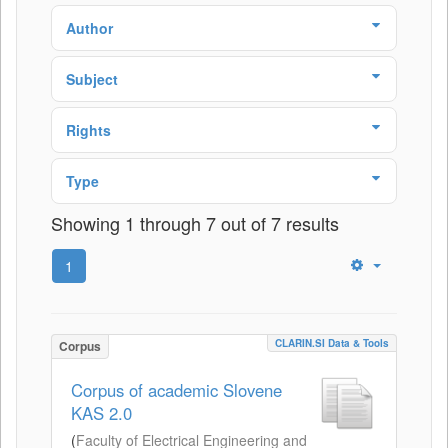
Author
Subject
Rights
Type
Showing 1 through 7 out of 7 results
1
CLARIN.SI Data & Tools
Corpus
Corpus of academic Slovene
KAS 2.0
(
Faculty of Electrical Engineering and