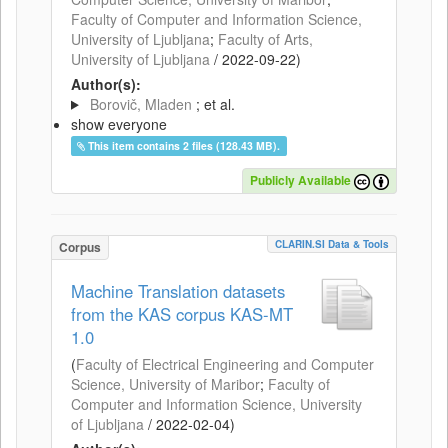
Faculty of Computer and Information Science,
University of Ljubljana
;
Faculty of Arts,
University of Ljubljana
/
2022-09-22
)
Author(s):
Borovič, Mladen
; et al.
show everyone
This item contains 2 files (128.43 MB).
Publicly Available
CLARIN.SI Data & Tools
Corpus
Machine Translation datasets
from the KAS corpus KAS-MT
1.0
(
Faculty of Electrical Engineering and Computer
Science, University of Maribor
;
Faculty of
Computer and Information Science, University
of Ljubljana
/
2022-02-04
)