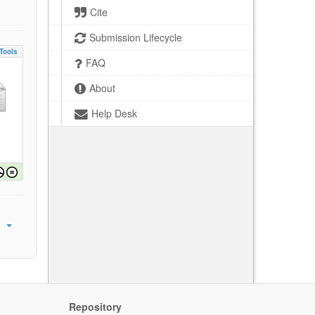
Cite
Submission Lifecycle
Tools
FAQ
About
Help Desk
Repository