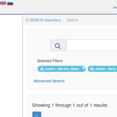
CLARIN.SI repository
Search
Selected Filters
Author : Martinc, Matej
Author : Škrlj
Advanced Search
Showing 1 through 1 out of 1 results
1