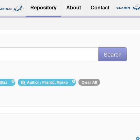
Repository
About
Contact
, Blaž
Author : Pranjić, Marko
Clear All