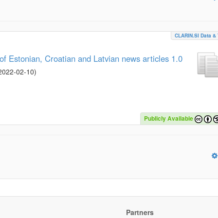
CLARIN.SI Data & 
 Estonian, Croatian and Latvian news articles 1.0
2022-02-10
)
Publicly Available
Partners