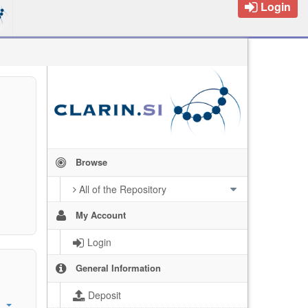
Login
Browse
All of the Repository
My Account
Login
General Information
Deposit