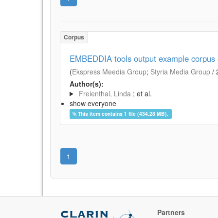
Corpus
EMBEDDIA tools output example corpus of
(
Ekspress Meedia Group
;
Styria Media Group
/
Author(s):
Freienthal, Linda
; et al.
show everyone
This item contains 1 file (434.28 MB).
1
Partners