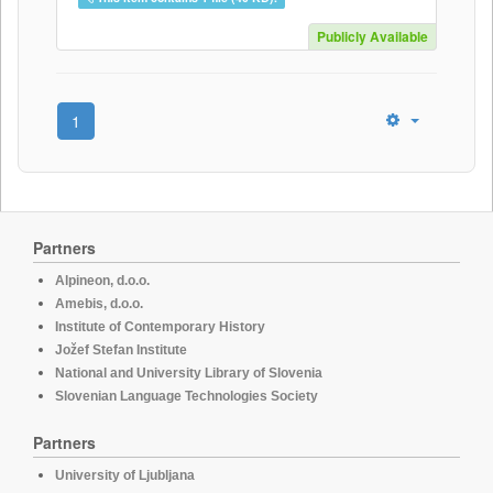
Publicly Available
1
Partners
Alpineon, d.o.o.
Amebis, d.o.o.
Institute of Contemporary History
Jožef Stefan Institute
National and University Library of Slovenia
Slovenian Language Technologies Society
Partners
University of Ljubljana