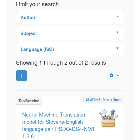
Limit your search
Author
Subject
Language (ISO)
Showing 1 through 2 out of 2 results
1
CLARIN.SI Data & Tools
ToolService
Neural Machine Translation
model for Slovene-English
language pair RSDO-DS4-NMT
1.2.6