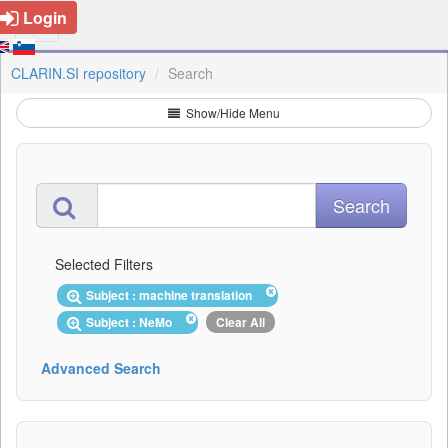
Login
CLARIN.SI repository
Search
Show/Hide Menu
Selected Filters
Subject : machine translation
Subject : NeMo
Clear All
Advanced Search