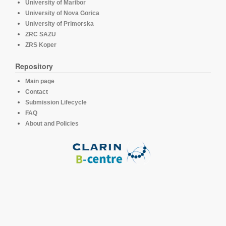
University of Maribor
University of Nova Gorica
University of Primorska
ZRC SAZU
ZRS Koper
Repository
Main page
Contact
Submission Lifecycle
FAQ
About and Policies