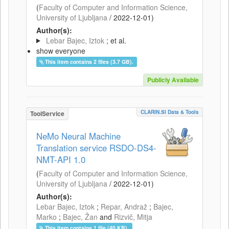
(
Faculty of Computer and Information Science,
University of Ljubljana
/
2022-12-01
)
Author(s):
Lebar Bajec, Iztok
; et al.
show everyone
This item contains 2 files (3.7 GB).
Publicly Available
CLARIN.SI Data & Tools
ToolService
NeMo Neural Machine
Translation service RSDO-DS4-
NMT-API 1.0
(
Faculty of Computer and Information Science,
University of Ljubljana
/
2022-12-01
)
Author(s):
Lebar Bajec, Iztok
;
Repar, Andraž
;
Bajec,
Marko
;
Bajec, Žan
and
Rizvič, Mitja
This item contains 1 file (40 KB).