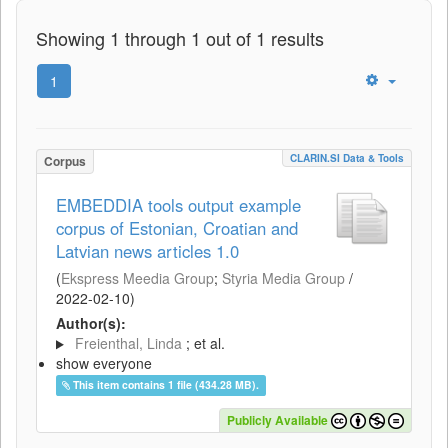
Showing 1 through 1 out of 1 results
1
CLARIN.SI Data & Tools
Corpus
EMBEDDIA tools output example
corpus of Estonian, Croatian and
Latvian news articles 1.0
(
Ekspress Meedia Group
;
Styria Media Group
/
2022-02-10
)
Author(s):
Freienthal, Linda
; et al.
show everyone
This item contains 1 file (434.28 MB).
Publicly Available