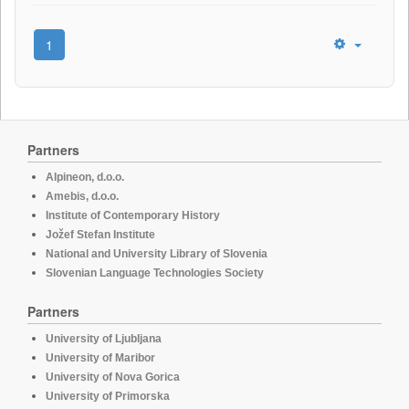
1
Partners
Alpineon, d.o.o.
Amebis, d.o.o.
Institute of Contemporary History
Jožef Stefan Institute
National and University Library of Slovenia
Slovenian Language Technologies Society
Partners
University of Ljubljana
University of Maribor
University of Nova Gorica
University of Primorska