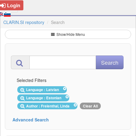
Login
CLARIN.SI repository
Search
Show/Hide Menu
Selected Filters
Language : Latvian
Language : Estonian
Author : Freienthal, Linda
Clear All
Advanced Search