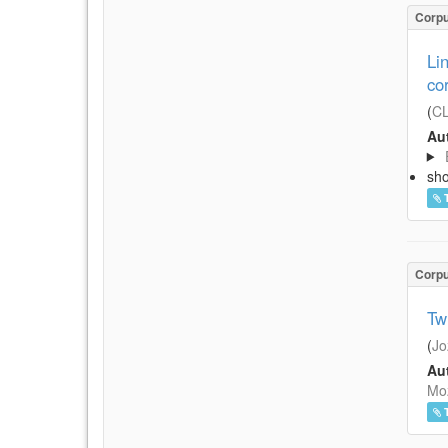
Corp
Li
co
(
CL
Aut
sh
Corp
Tw
(
Jo
Aut
Moz