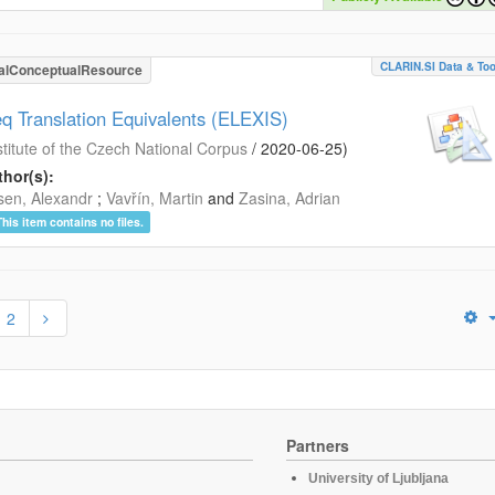
CLARIN.SI Data & Too
alConceptualResource
eq Translation Equivalents (ELEXIS)
stitute of the Czech National Corpus
/
2020-06-25
)
hor(s):
en, Alexandr
;
Vavřín, Martin
and
Zasina, Adrian
This item contains no files.
2
Partners
University of Ljubljana