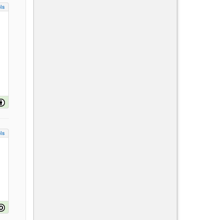
ls
ls