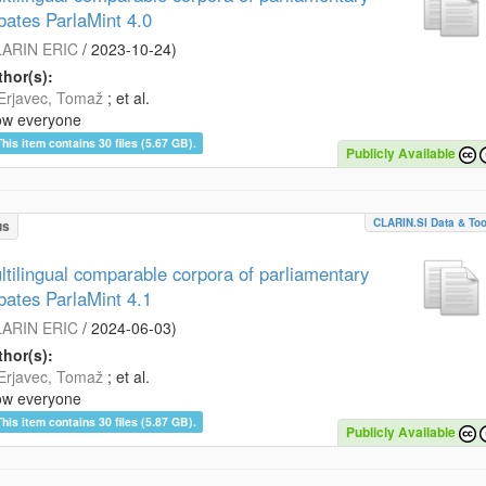
bates ParlaMint 4.0
ARIN ERIC
/
2023-10-24
)
hor(s):
Erjavec, Tomaž
; et al.
ow everyone
This item contains 30 files (5.67 GB).
Publicly Available
CLARIN.SI Data & Too
us
ltilingual comparable corpora of parliamentary
bates ParlaMint 4.1
ARIN ERIC
/
2024-06-03
)
hor(s):
Erjavec, Tomaž
; et al.
ow everyone
This item contains 30 files (5.87 GB).
Publicly Available