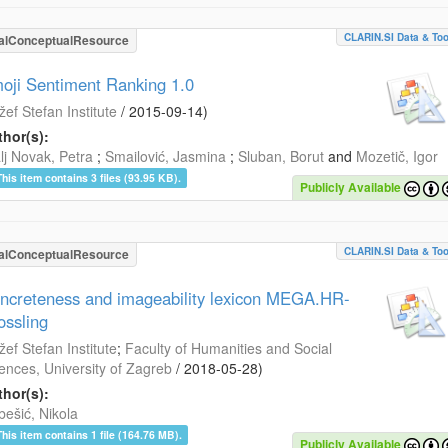
CLARIN.SI Data & Too
alConceptualResource
oji Sentiment Ranking 1.0
žef Stefan Institute
/
2015-09-14
)
hor(s):
lj Novak, Petra
;
Smailović, Jasmina
;
Sluban, Borut
and
Mozetič, Igor
This item contains 3 files (93.95 KB).
Publicly Available
CLARIN.SI Data & Too
alConceptualResource
ncreteness and imageability lexicon MEGA.HR-
ossling
žef Stefan Institute
;
Faculty of Humanities and Social
ences, University of Zagreb
/
2018-05-28
)
hor(s):
bešić, Nikola
This item contains 1 file (164.76 MB).
Publicly Available