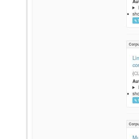
Aut
sh
Corp
Li
co
(
CL
Aut
sh
Corp
Mu