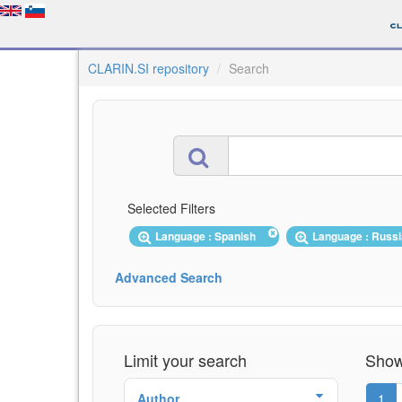
CLARIN.SI repository
Search
Selected Filters
Language : Spanish
Language : Russ
Advanced Search
Limit your search
Showi
Author
1