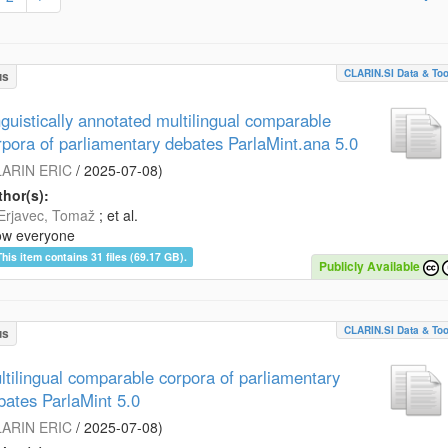
CLARIN.SI Data & Too
us
nguistically annotated multilingual comparable
rpora of parliamentary debates ParlaMint.ana 5.0
ARIN ERIC
/
2025-07-08
)
hor(s):
Erjavec, Tomaž
; et al.
ow everyone
This item contains 31 files (69.17 GB).
Publicly Available
CLARIN.SI Data & Too
us
ltilingual comparable corpora of parliamentary
bates ParlaMint 5.0
ARIN ERIC
/
2025-07-08
)