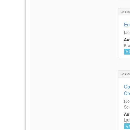
Lexic
Em
(
Jo
Aut
Kra
Lexic
Co
Cr
(
Jo
Sci
Aut
Lju