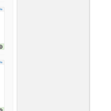
ls
ls