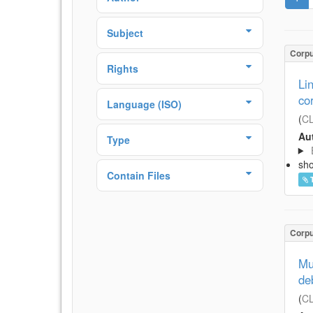
Subject
Corp
Rights
Li
co
Language (ISO)
(
CL
Aut
Type
sh
Contain Files
Corp
Mu
de
(
CL