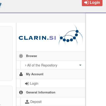
Login
Browse
All of the Repository
My Account
Login
General Information
Deposit