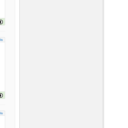
ls
ls