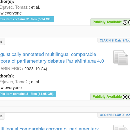
hor(s):
Erjavec, Tomaž
; et al.
ow everyone
This item contains 31 files (5.94 GB).
Publicly Available
CLARIN.SI Data & Too
us
nguistically annotated multilingual comparable
rpora of parliamentary debates ParlaMint.ana 4.0
ARIN ERIC
/
2023-10-24
)
hor(s):
Erjavec, Tomaž
; et al.
ow everyone
This item contains 31 files (61.05 GB).
Publicly Available
CLARIN.SI Data & Too
us
ltilingual comparable corpora of parliamentary