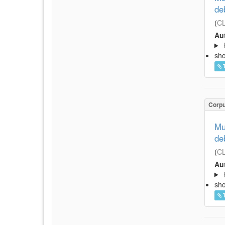
de
(
CL
Aut
sh
Corp
Mu
de
(
CL
Aut
sh