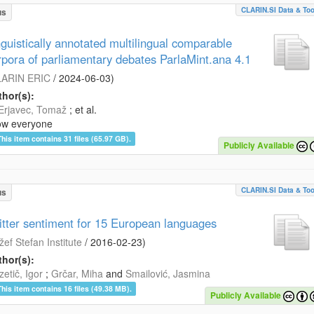
CLARIN.SI Data & Too
us
nguistically annotated multilingual comparable
rpora of parliamentary debates ParlaMint.ana 4.1
ARIN ERIC
/
2024-06-03
)
hor(s):
Erjavec, Tomaž
; et al.
ow everyone
This item contains 31 files (65.97 GB).
Publicly Available
CLARIN.SI Data & Too
us
itter sentiment for 15 European languages
žef Stefan Institute
/
2016-02-23
)
hor(s):
etič, Igor
;
Grčar, Miha
and
Smailović, Jasmina
This item contains 16 files (49.38 MB).
Publicly Available