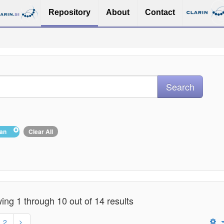
Repository
About
Contact
ian
Clear All
ng 1 through 10 out of 14 results
2