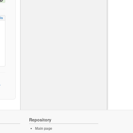
ls
Repository
Main page