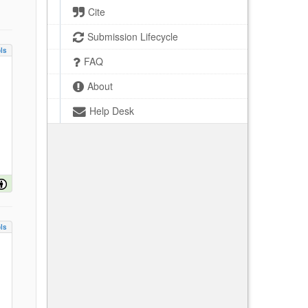
Cite
Submission Lifecycle
ls
FAQ
About
Help Desk
ls