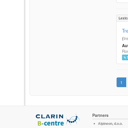
Lexic
Tr
(
In
Aut
Ros
1
Partners
Alpineon, d.o.o.