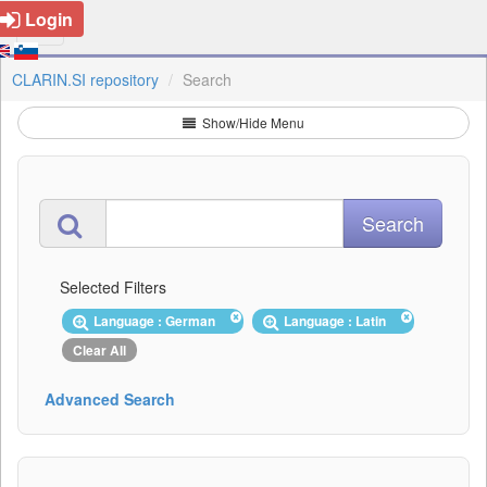
Login
CLARIN.SI repository
Search
Show/Hide Menu
Selected Filters
Language : German
Language : Latin
Clear All
Advanced Search