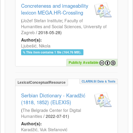
Concreteness and imageability
lexicon MEGA.HR-Crossling
(
Jožef Stefan Institute
;
Faculty of
Humanities and Social Sciences, University of
Zagreb
/
2018-05-28
)
Author(s):
Ljubešić, Nikola
This item contains 1 file (164.76 MB).
Publicly Available
CLARIN.SI Data & Tools
LexicalConceptualResource
Serbian Dictionary - Karadžić
(1818, 1852) (ELEXIS)
(
The Belgrade Center for Digital
Humanities
/
2022-07-01
)
Author(s):
Karadžić, Vuk Stefanović