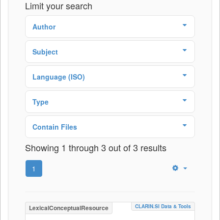
Limit your search
Author
Subject
Language (ISO)
Type
Contain Files
Showing 1 through 3 out of 3 results
1
CLARIN.SI Data & Tools
LexicalConceptualResource