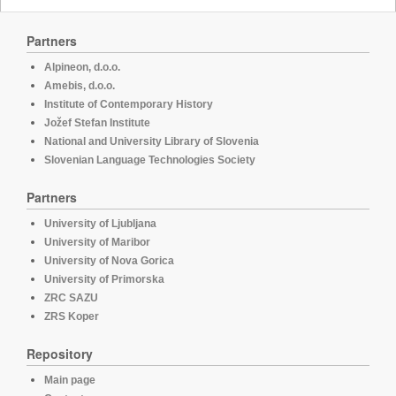
Partners
Alpineon, d.o.o.
Amebis, d.o.o.
Institute of Contemporary History
Jožef Stefan Institute
National and University Library of Slovenia
Slovenian Language Technologies Society
Partners
University of Ljubljana
University of Maribor
University of Nova Gorica
University of Primorska
ZRC SAZU
ZRS Koper
Repository
Main page