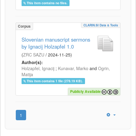
This item contains no files.
CLARIN.SI Data & Tools
Corpus
Slovenian manuscript sermons
by Ignacij Holzapfel 1.0
(
ZRC SAZU
/
2024-11-25
)
Author(s):
Holzapfel, Ignacij
;
Kunavar, Marko
and
Ogrin,
Matija
This item contains 1 file (278.19 KB).
Publicly Available
1