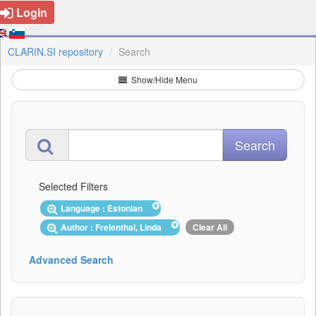
Login
CLARIN.SI repository
Search
Show/Hide Menu
Selected Filters
Language : Estonian
Author : Freienthal, Linda
Clear All
Advanced Search