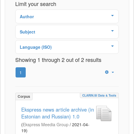
Limit your search
Author
Subject
Language (ISO)
Showing 1 through 2 out of 2 results
1
CLARIN.SI Data & Tools
Corpus
Ekspress news article archive (in
Estonian and Russian) 1.0
(
Ekspress Meedia Group
/
2021-04-
19
)