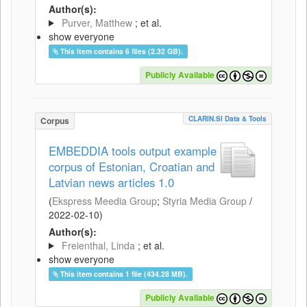
Author(s):
Purver, Matthew
; et al.
show everyone
This item contains 6 files (2.32 GB).
Publicly Available
CLARIN.SI Data & Tools
Corpus
EMBEDDIA tools output example
corpus of Estonian, Croatian and
Latvian news articles 1.0
(
Ekspress Meedia Group
;
Styria Media Group
/
2022-02-10
)
Author(s):
Freienthal, Linda
; et al.
show everyone
This item contains 1 file (434.28 MB).
Publicly Available