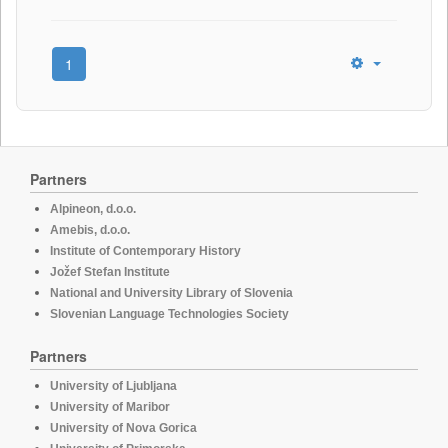
1
Partners
Alpineon, d.o.o.
Amebis, d.o.o.
Institute of Contemporary History
Jožef Stefan Institute
National and University Library of Slovenia
Slovenian Language Technologies Society
Partners
University of Ljubljana
University of Maribor
University of Nova Gorica