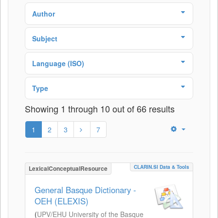
Author
Subject
Language (ISO)
Type
Showing 1 through 10 out of 66 results
1
2
3
7
CLARIN.SI Data & Tools
LexicalConceptualResource
General Basque Dictionary -
OEH (ELEXIS)
(
UPV/EHU University of the Basque