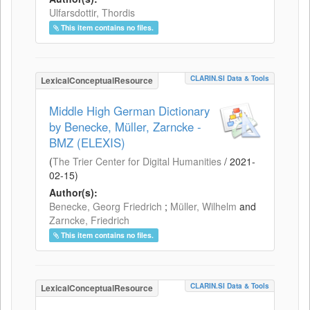
Ulfarsdottir, Thordis
This item contains no files.
CLARIN.SI Data & Tools
LexicalConceptualResource
Middle High German Dictionary
by Benecke, Müller, Zarncke -
BMZ (ELEXIS)
(
The Trier Center for Digital Humanities
/
2021-
02-15
)
Author(s):
Benecke, Georg Friedrich
;
Müller, Wilhelm
and
Zarncke, Friedrich
This item contains no files.
CLARIN.SI Data & Tools
LexicalConceptualResource