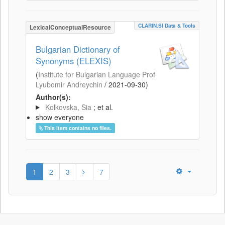
CLARIN.SI Data & Tools
LexicalConceptualResource
Bulgarian Dictionary of
Synonyms (ELEXIS)
(
Institute for Bulgarian Language Prof
Lyubomir Andreychin
/
2021-09-30
)
Author(s):
Kolkovska, Sia
; et al.
show everyone
This item contains no files.
1
2
3
7