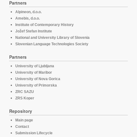
Partners
Alpineon, d.o.o.
Amebis, d.o.o.
Institute of Contemporary History
Jožef Stefan Institute
National and University Library of Slovenia
Slovenian Language Technologies Society
Partners
University of Ljubljana
University of Maribor
University of Nova Gorica
University of Primorska
ZRC SAZU
ZRS Koper
Repository
Main page
Contact
Submission Lifecycle