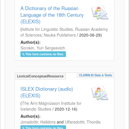
A Dictionary of the Russian
Language of the 18th Century
(ELEXIS)
(
Istitute for Linguistic Studies, Russian Academy
of Sciences
;
Nauka Publishers
/
2020-06-29
)
Author(s):
Sorokin, Yuri Sergeevich
This item contains no files.
CLARIN.SI Data & Tools
LexicalConceptualResource
ISLEX Dictionary (audio)
(ELEXIS)
(
The Árni Magnússon Institute for
Icelandic Studies
/
2020-12-16
)
Author(s):
Jonsdottir, Halldora
and
Ulfarsdottir, Thordis
This item contains no files.