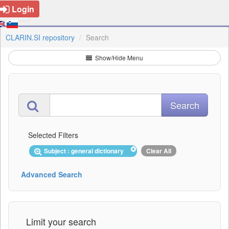
Login
CLARIN.SI repository
Search
Show/Hide Menu
Selected Filters
Subject : general dictionary
Clear All
Advanced Search
Limit your search