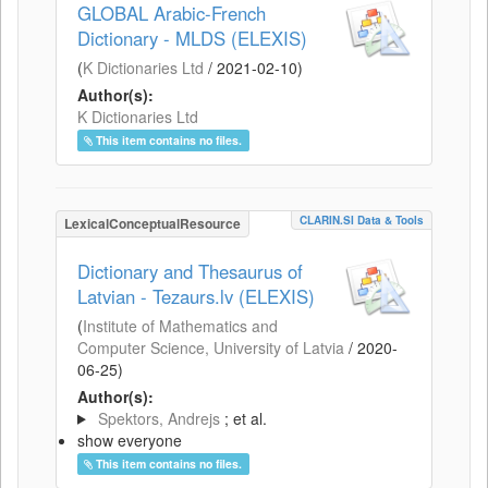
GLOBAL Arabic-French
Dictionary - MLDS (ELEXIS)
(
K Dictionaries Ltd
/
2021-02-10
)
Author(s):
K Dictionaries Ltd
This item contains no files.
CLARIN.SI Data & Tools
LexicalConceptualResource
Dictionary and Thesaurus of
Latvian - Tezaurs.lv (ELEXIS)
(
Institute of Mathematics and
Computer Science, University of Latvia
/
2020-
06-25
)
Author(s):
Spektors, Andrejs
; et al.
show everyone
This item contains no files.