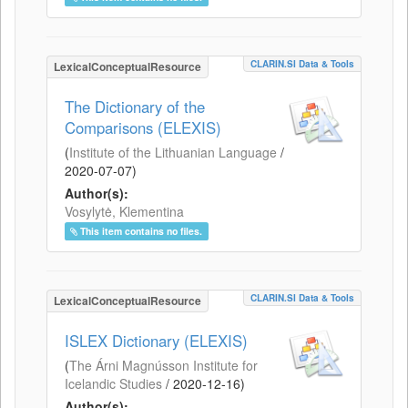
CLARIN.SI Data & Tools
LexicalConceptualResource
The Dictionary of the
Comparisons (ELEXIS)
(
Institute of the Lithuanian Language
/
2020-07-07
)
Author(s):
Vosylytė, Klementina
This item contains no files.
CLARIN.SI Data & Tools
LexicalConceptualResource
ISLEX Dictionary (ELEXIS)
(
The Árni Magnússon Institute for
Icelandic Studies
/
2020-12-16
)
Author(s):