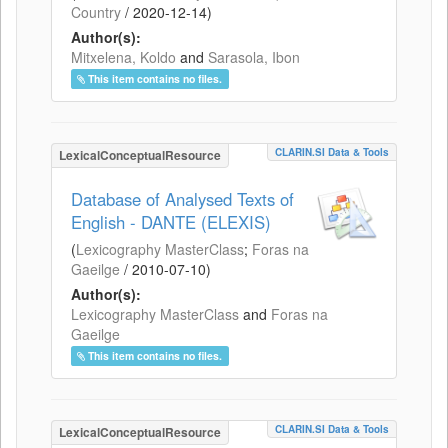
Country
/
2020-12-14
)
Author(s):
Mitxelena, Koldo
and
Sarasola, Ibon
This item contains no files.
CLARIN.SI Data & Tools
LexicalConceptualResource
Database of Analysed Texts of
English - DANTE (ELEXIS)
(
Lexicography MasterClass
;
Foras na
Gaeilge
/
2010-07-10
)
Author(s):
Lexicography MasterClass
and
Foras na
Gaeilge
This item contains no files.
CLARIN.SI Data & Tools
LexicalConceptualResource