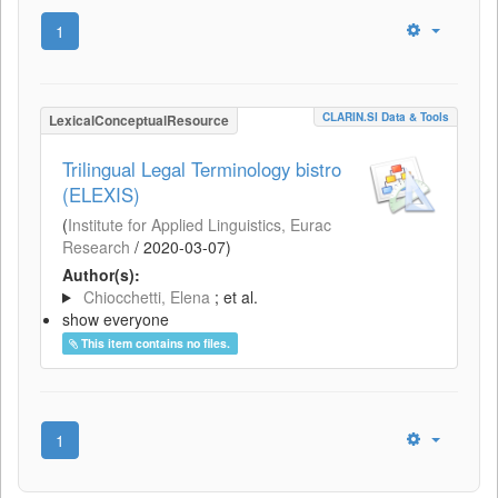
1
CLARIN.SI Data & Tools
LexicalConceptualResource
Trilingual Legal Terminology bistro
(ELEXIS)
(
Institute for Applied Linguistics, Eurac
Research
/
2020-03-07
)
Author(s):
Chiocchetti, Elena
; et al.
show everyone
This item contains no files.
1