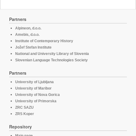
Partners
Alpineon, d.o.o.
Amebis, d.o.o.
Institute of Contemporary History
Jožef Stefan Institute
National and University Library of Slovenia
Slovenian Language Technologies Society
Partners
University of Ljubljana
University of Maribor
University of Nova Gorica
University of Primorska
ZRC SAZU
ZRS Koper
Repository
Main page