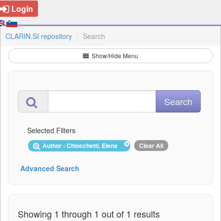
Login
CLARIN.SI repository
Search
Show/Hide Menu
Selected Filters
Author : Chiocchetti, Elena
Clear All
Advanced Search
Showing 1 through 1 out of 1 results