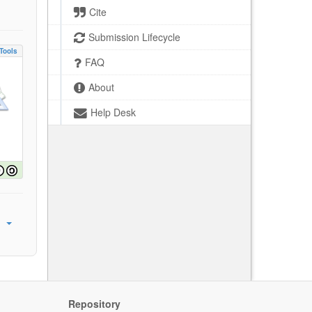
Cite
Submission Lifecycle
Tools
FAQ
About
Help Desk
Repository