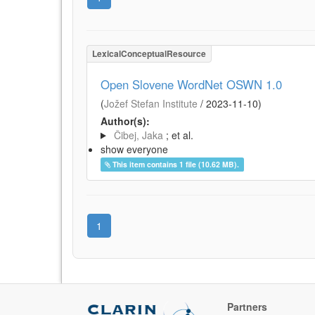
LexicalConceptualResource
Open Slovene WordNet OSWN 1.0
(
Jožef Stefan Institute
/
2023-11-10
)
Author(s):
Čibej, Jaka
; et al.
show everyone
This item contains 1 file (10.62 MB).
1
Partners