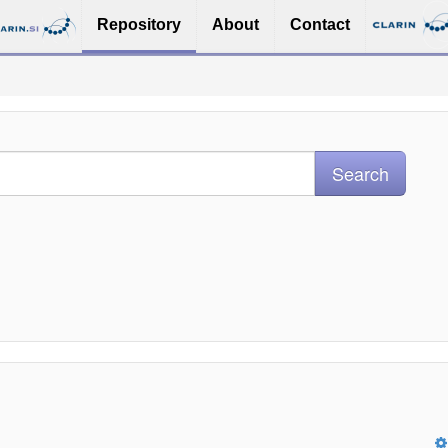
Repository
About
Contact