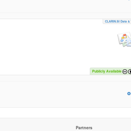
CLARIN.SI Data & 
Publicly Available
Partners