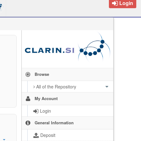
Login
Browse
All of the Repository
My Account
Login
General Information
Deposit