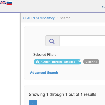
CLARIN.SI repository
Search
Selected Filters
Author : Berginc, Amadea
Clear All
Advanced Search
Showing 1 through 1 out of 1 results
1