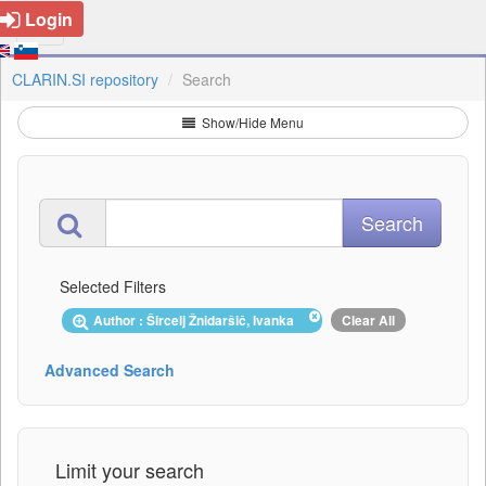
Login
CLARIN.SI repository
Search
Show/Hide Menu
Selected Filters
Author : Šircelj Žnidaršič, Ivanka
Clear All
Advanced Search
Limit your search