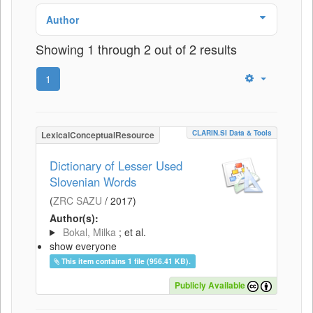
Author
Showing 1 through 2 out of 2 results
1
CLARIN.SI Data & Tools
LexicalConceptualResource
Dictionary of Lesser Used
Slovenian Words
(
ZRC SAZU
/
2017
)
Author(s):
Bokal, Milka
; et al.
show everyone
This item contains 1 file (956.41 KB).
Publicly Available