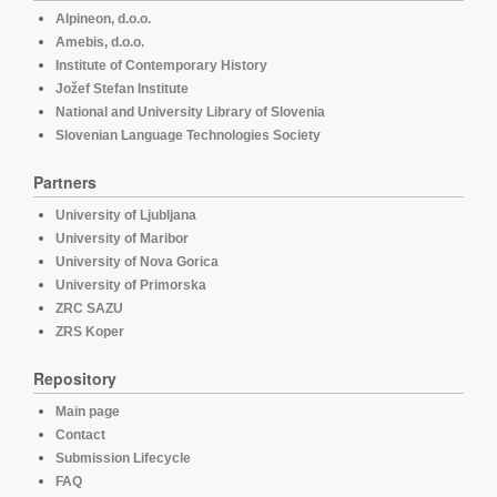
Alpineon, d.o.o.
Amebis, d.o.o.
Institute of Contemporary History
Jožef Stefan Institute
National and University Library of Slovenia
Slovenian Language Technologies Society
Partners
University of Ljubljana
University of Maribor
University of Nova Gorica
University of Primorska
ZRC SAZU
ZRS Koper
Repository
Main page
Contact
Submission Lifecycle
FAQ