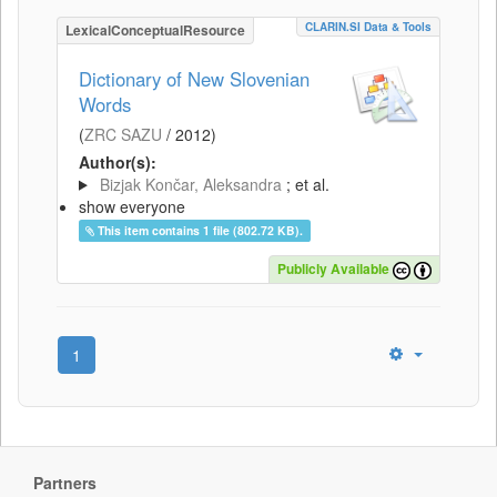
CLARIN.SI Data & Tools
LexicalConceptualResource
Dictionary of New Slovenian
Words
(
ZRC SAZU
/
2012
)
Author(s):
Bizjak Končar, Aleksandra
; et al.
show everyone
This item contains 1 file (802.72 KB).
Publicly Available
1
Partners