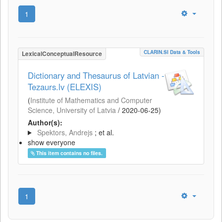
1
CLARIN.SI Data & Tools
LexicalConceptualResource
Dictionary and Thesaurus of Latvian -
Tezaurs.lv (ELEXIS)
(
Institute of Mathematics and Computer
Science, University of Latvia
/
2020-06-25
)
Author(s):
Spektors, Andrejs
; et al.
show everyone
This item contains no files.
1