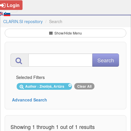
Login
CLARIN.SI repository
Search
Show/Hide Menu
Selected Filters
Author : Znotiņš, Artūrs
Clear All
Advanced Search
Showing 1 through 1 out of 1 results