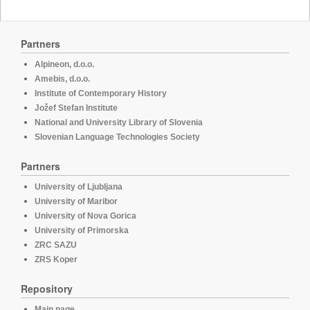
Partners
Alpineon, d.o.o.
Amebis, d.o.o.
Institute of Contemporary History
Jožef Stefan Institute
National and University Library of Slovenia
Slovenian Language Technologies Society
Partners
University of Ljubljana
University of Maribor
University of Nova Gorica
University of Primorska
ZRC SAZU
ZRS Koper
Repository
Main page