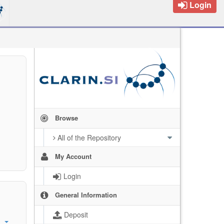
Login
Browse
All of the Repository
My Account
Login
General Information
Deposit