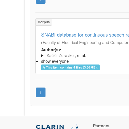
Corpus
SNABI database for continuous speech re
(
Faculty of Electrical Engineering and Computer 
Author(s):
Kačič, Zdravko
; et al.
show everyone
This item contains 4 files (3.56 GB).
1
Partners