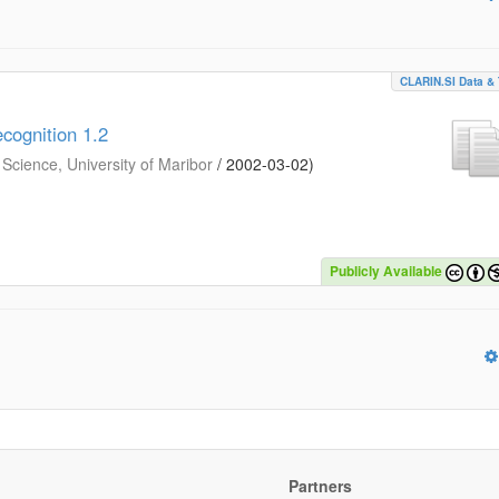
CLARIN.SI Data & 
cognition 1.2
Science, University of Maribor
/
2002-03-02
)
Publicly Available
Partners