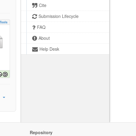
Cite
Submission Lifecycle
Tools
FAQ
About
Help Desk
Repository