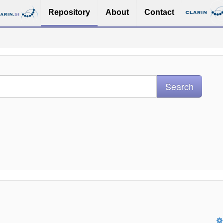
Repository
About
Contact