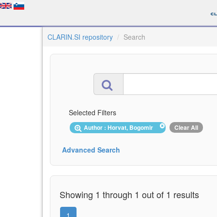
CLARIN.SI repository
Search
Selected Filters
Author : Horvat, Bogomir
Clear All
Advanced Search
Showing 1 through 1 out of 1 results
1