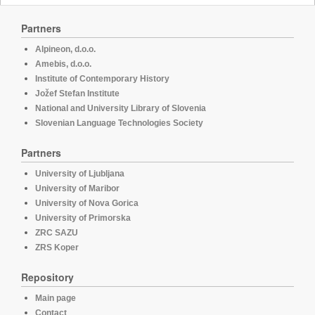
Partners
Alpineon, d.o.o.
Amebis, d.o.o.
Institute of Contemporary History
Jožef Stefan Institute
National and University Library of Slovenia
Slovenian Language Technologies Society
Partners
University of Ljubljana
University of Maribor
University of Nova Gorica
University of Primorska
ZRC SAZU
ZRS Koper
Repository
Main page
Contact