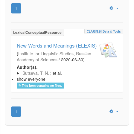
1
CLARIN.SI Data & Tools
LexicalConceptualResource
New Words and Meanings (ELEXIS)
(
Institute for Linguistic Studies, Russian
Academy of Sciences
/
2020-06-30
)
Author(s):
Butseva, T. N.
; et al.
show everyone
This item contains no files.
1