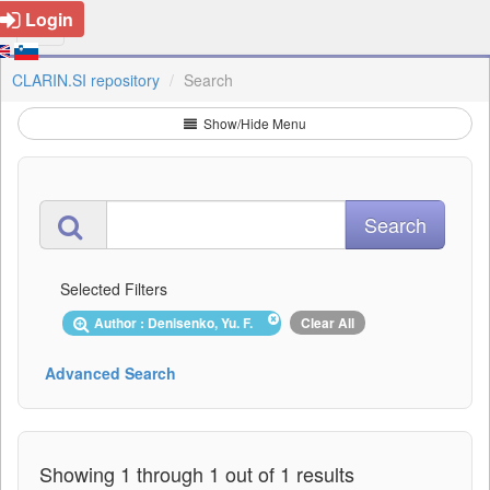
Login
CLARIN.SI repository
Search
Show/Hide Menu
Selected Filters
Author : Denisenko, Yu. F.
Clear All
Advanced Search
Showing 1 through 1 out of 1 results