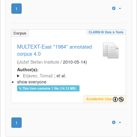
1
CLARIN.SI Data & Tools
Corpus
MULTEXT-East "1984" annotated
corpus 4.0
(
Jožef Stefan Institute
/
2010-05-14
)
Author(s):
Erjavec, Tomaž
; et al.
show everyone
This item contains 1 file (14.12 MB).
Academic Use
1