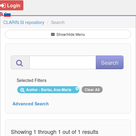
Login
CLARIN.SI repository
Search
Show/Hide Menu
Selected Filters
Author : Barbu, Ana-Maria
Clear All
Advanced Search
Showing 1 through 1 out of 1 results