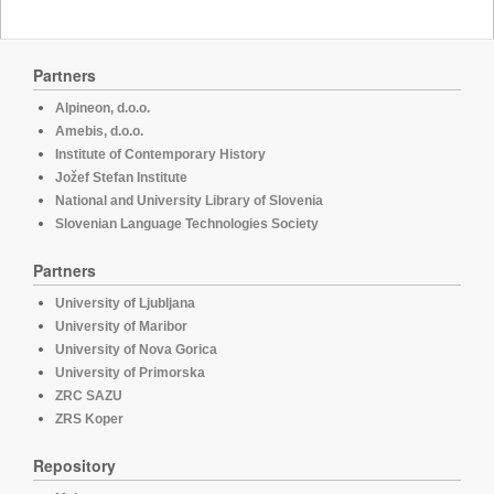
Partners
Alpineon, d.o.o.
Amebis, d.o.o.
Institute of Contemporary History
Jožef Stefan Institute
National and University Library of Slovenia
Slovenian Language Technologies Society
Partners
University of Ljubljana
University of Maribor
University of Nova Gorica
University of Primorska
ZRC SAZU
ZRS Koper
Repository