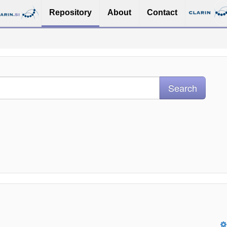
Repository
About
Contact