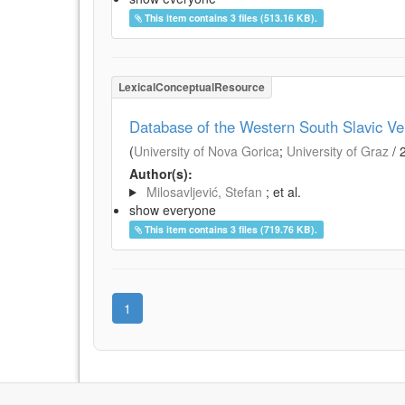
This item contains 3 files (513.16 KB).
LexicalConceptualResource
Database of the Western South Slavic Ve
(
University of Nova Gorica
;
University of Graz
/
Author(s):
Milosavljević, Stefan
; et al.
show everyone
This item contains 3 files (719.76 KB).
1