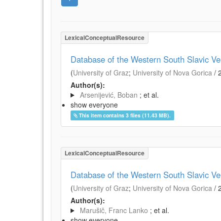
LexicalConceptualResource
Database of the Western South Slavic V
(
University of Graz
;
University of Nova Gorica
/
Author(s):
Arsenijević, Boban
; et al.
show everyone
This item contains 3 files (11.43 MB).
LexicalConceptualResource
Database of the Western South Slavic Ve
(
University of Graz
;
University of Nova Gorica
/
Author(s):
Marušič, Franc Lanko
; et al.
show everyone