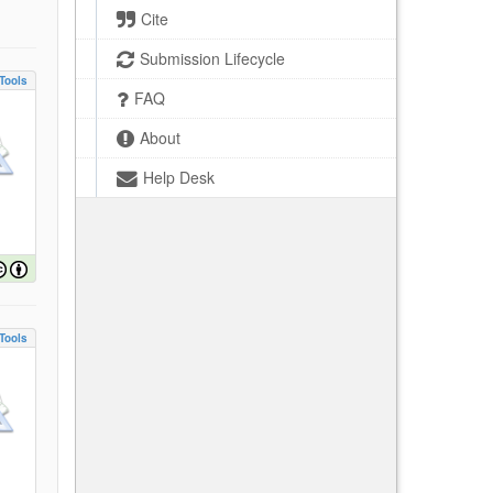
Cite
Submission Lifecycle
Tools
FAQ
About
Help Desk
Tools