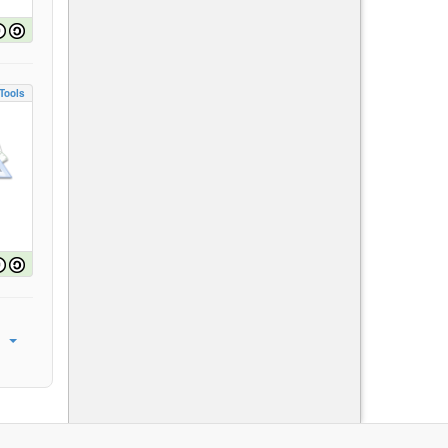
Tools