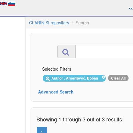
CLARIN.SI repository
Search
Selected Filters
Author : Arsenijević, Boban
Clear All
Advanced Search
Showing 1 through 3 out of 3 results
1