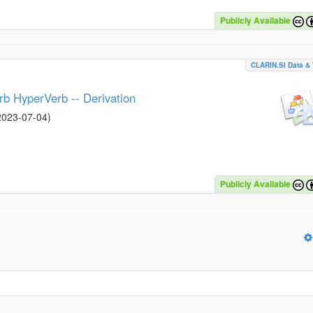
Publicly Available
CLARIN.SI Data & 
rb HyperVerb -- Derivation
2023-07-04
)
Publicly Available