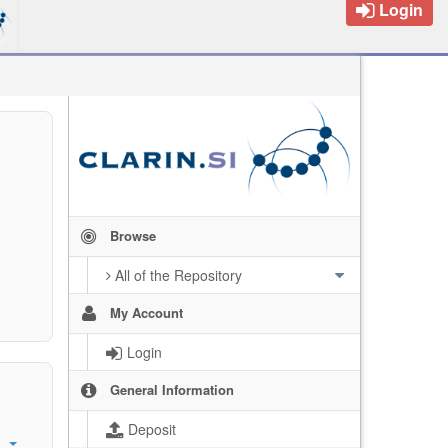
Login
Browse
All of the Repository
My Account
Login
General Information
Deposit