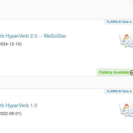
CLARIN.SI Data & 
erb HyperVerb 2.0 -- WeSoSlav
2024-12-10
)
Publicly Available
CLARIN.SI Data & 
rb HyperVerb 1.0
2022-09-01
)