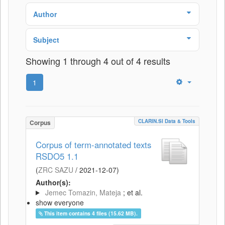
Author
Subject
Showing 1 through 4 out of 4 results
1
CLARIN.SI Data & Tools
Corpus
Corpus of term-annotated texts
RSDO5 1.1
(
ZRC SAZU
/
2021-12-07
)
Author(s):
Jemec Tomazin, Mateja
; et al.
show everyone
This item contains 4 files (15.62 MB).