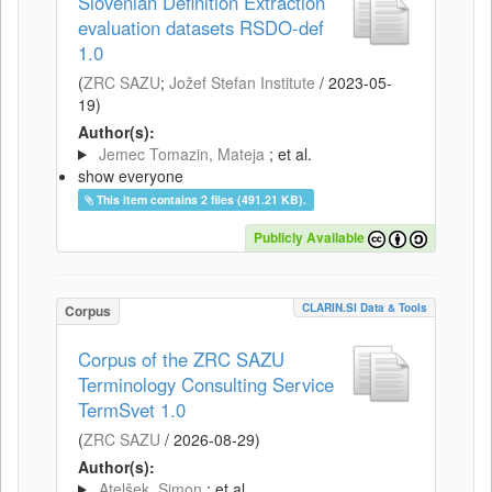
Slovenian Definition Extraction
evaluation datasets RSDO-def
1.0
(
ZRC SAZU
;
Jožef Stefan Institute
/
2023-05-
19
)
Author(s):
Jemec Tomazin, Mateja
; et al.
show everyone
This item contains 2 files (491.21 KB).
Publicly Available
CLARIN.SI Data & Tools
Corpus
Corpus of the ZRC SAZU
Terminology Consulting Service
TermSvet 1.0
(
ZRC SAZU
/
2026-08-29
)
Author(s):
Atelšek, Simon
; et al.