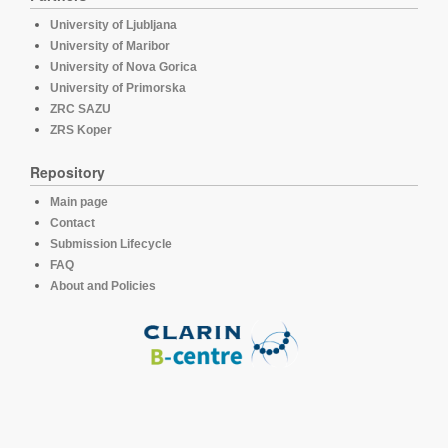
University of Ljubljana
University of Maribor
University of Nova Gorica
University of Primorska
ZRC SAZU
ZRS Koper
Repository
Main page
Contact
Submission Lifecycle
FAQ
About and Policies