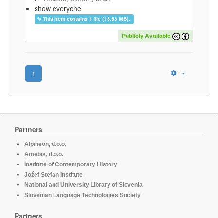
show everyone
This item contains 1 file (13.53 MB).
Publicly Available
1
Partners
Alpineon, d.o.o.
Amebis, d.o.o.
Institute of Contemporary History
Jožef Stefan Institute
National and University Library of Slovenia
Slovenian Language Technologies Society
Partners