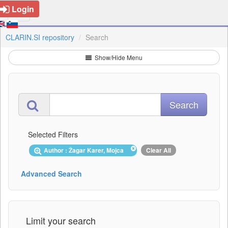
Login
CLARIN.SI repository
Search
Show/Hide Menu
Selected Filters
Author : Žagar Karer, Mojca
Clear All
Advanced Search
Limit your search