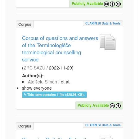
Publicly Available
CLARIN.SI Data & Tools
Corpus
Corpus of questions and answers
of the Terminologišče
terminological counselling
service
(
ZRC SAZU
/
2022-11-29
)
Author(s):
Atelšek, Simon
; et al.
show everyone
This item contains 1 file (528.98 KB).
Publicly Available
CLARIN.SI Data & Tools
Corpus