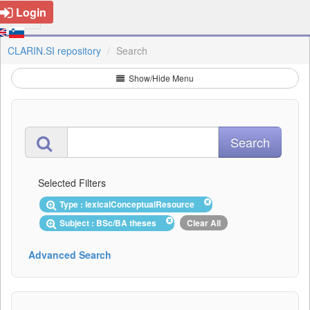
Login
CLARIN.SI repository
Search
Show/Hide Menu
Selected Filters
Type : lexicalConceptualResource
Subject : BSc/BA theses
Clear All
Advanced Search