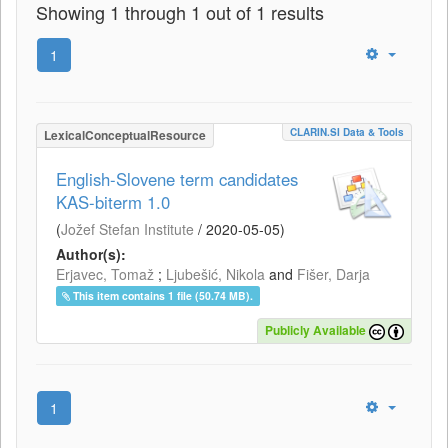
Showing 1 through 1 out of 1 results
1
CLARIN.SI Data & Tools
LexicalConceptualResource
English-Slovene term candidates
KAS-biterm 1.0
(
Jožef Stefan Institute
/
2020-05-05
)
Author(s):
Erjavec, Tomaž
;
Ljubešić, Nikola
and
Fišer, Darja
This item contains 1 file (50.74 MB).
Publicly Available
1