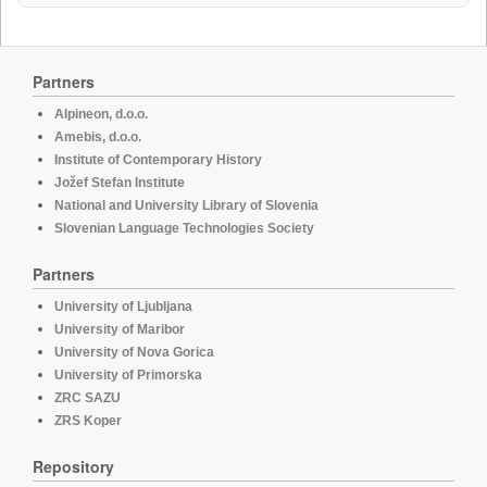
Partners
Alpineon, d.o.o.
Amebis, d.o.o.
Institute of Contemporary History
Jožef Stefan Institute
National and University Library of Slovenia
Slovenian Language Technologies Society
Partners
University of Ljubljana
University of Maribor
University of Nova Gorica
University of Primorska
ZRC SAZU
ZRS Koper
Repository