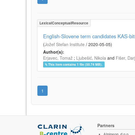
LexicalConceptualResource
English-Slovene term candidates KAS-bi
(
Jožef Stefan Institute
/
2020-05-05
)
Author(s):
Erjavec, Tomaž
;
Ljubešić, Nikola
and
Fišer, Dar
This item contains 1 file (50.74 MB).
1
Partners
Alpineon, d.o.o.