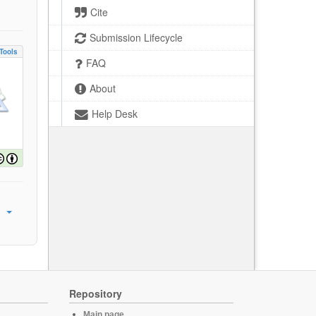
Cite
Submission Lifecycle
Tools
FAQ
About
Help Desk
Repository
Main page