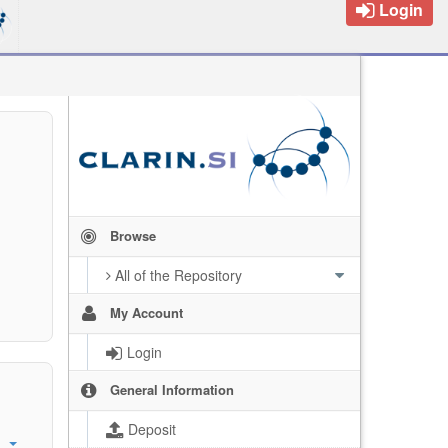
Login
Browse
All of the Repository
My Account
Login
General Information
Deposit