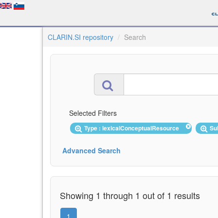
CLARIN.SI repository
Search
Selected Filters
Type : lexicalConceptualResource
Su
Advanced Search
Showing 1 through 1 out of 1 results
1