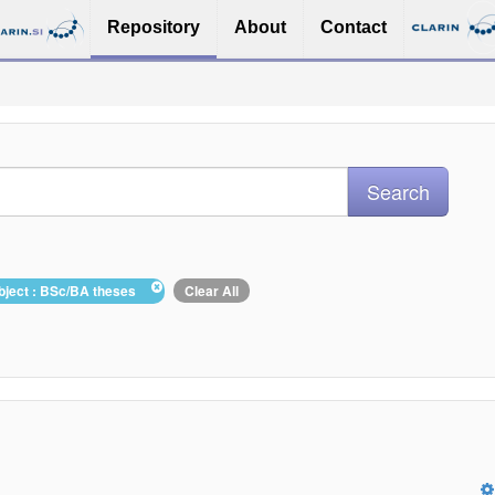
Repository
About
Contact
bject : BSc/BA theses
Clear All