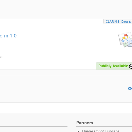
CLARIN.SI Data & 
term 1.0
ja
Publicly Available
Partners
University of Ljubljana