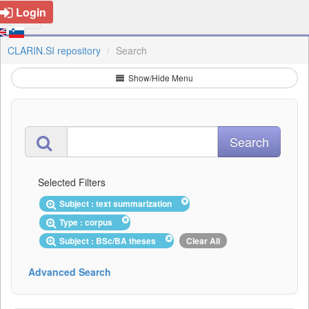
Login
CLARIN.SI repository
Search
Show/Hide Menu
Selected Filters
Subject : text summarization
Type : corpus
Subject : BSc/BA theses
Clear All
Advanced Search