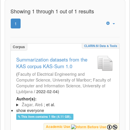
Showing 1 through 1 out of 1 results
1
CLARIN.SI Data & Tools
Corpus
Summarization datasets from the
KAS corpus KAS-Sum 1.0
(
Faculty of Electrical Engineering and
Computer Science, University of Maribor
;
Faculty of
Computer and Information Science, University of
Ljubljana
/
2022-02-04
)
Author(s):
Žagar, Aleš
; et al.
show everyone
This item contains 1 file (4.11 GB).
Academic Use