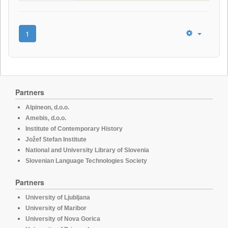
1
Partners
Alpineon, d.o.o.
Amebis, d.o.o.
Institute of Contemporary History
Jožef Stefan Institute
National and University Library of Slovenia
Slovenian Language Technologies Society
Partners
University of Ljubljana
University of Maribor
University of Nova Gorica