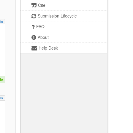
Cite
Submission Lifecycle
ls
FAQ
About
Help Desk
le
ls