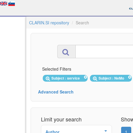
CLARIN.SI repository
Search
Selected Filters
Subject : service
Subject : NeMo
Advanced Search
Limit your search
Showi
Author
1