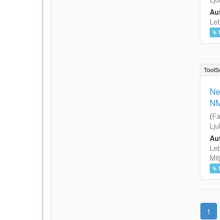
Aut
Leb
ToolS
Ne
NM
(
Fa
Lju
Aut
Leb
Mit
1