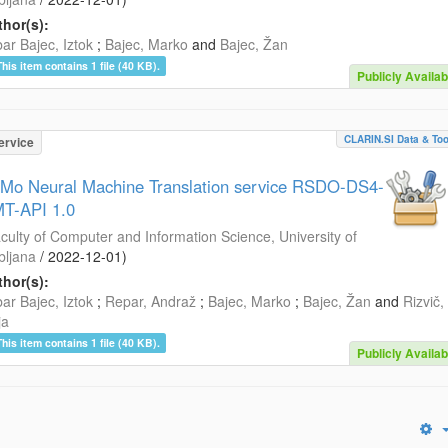
hor(s):
ar Bajec, Iztok
;
Bajec, Marko
and
Bajec, Žan
This item contains 1 file (40 KB).
Publicly Availab
CLARIN.SI Data & Too
ervice
Mo Neural Machine Translation service RSDO-DS4-
T-API 1.0
culty of Computer and Information Science, University of
bljana
/
2022-12-01
)
hor(s):
ar Bajec, Iztok
;
Repar, Andraž
;
Bajec, Marko
;
Bajec, Žan
and
Rizvič,
ja
This item contains 1 file (40 KB).
Publicly Availab