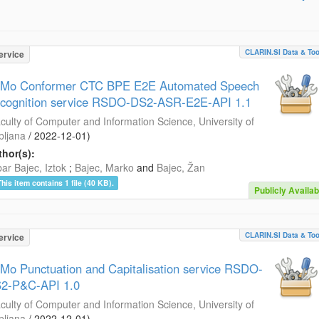
CLARIN.SI Data & Too
ervice
Mo Conformer CTC BPE E2E Automated Speech
cognition service RSDO-DS2-ASR-E2E-API 1.1
culty of Computer and Information Science, University of
bljana
/
2022-12-01
)
hor(s):
ar Bajec, Iztok
;
Bajec, Marko
and
Bajec, Žan
This item contains 1 file (40 KB).
Publicly Availab
CLARIN.SI Data & Too
ervice
Mo Punctuation and Capitalisation service RSDO-
2-P&C-API 1.0
culty of Computer and Information Science, University of
bljana
/
2022-12-01
)