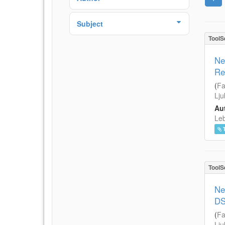
Subject
ToolS
Ne
Re
(
Fa
Lju
Aut
Leb
ToolS
Ne
DS
(
Fa
Lju