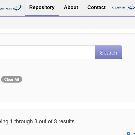
Repository
About
Contact
Clear All
ng 1 through 3 out of 3 results