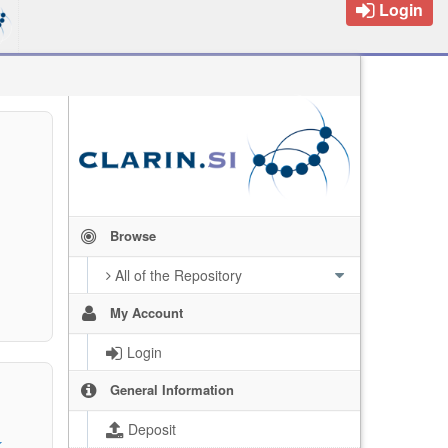
Login
Browse
All of the Repository
My Account
Login
General Information
Deposit